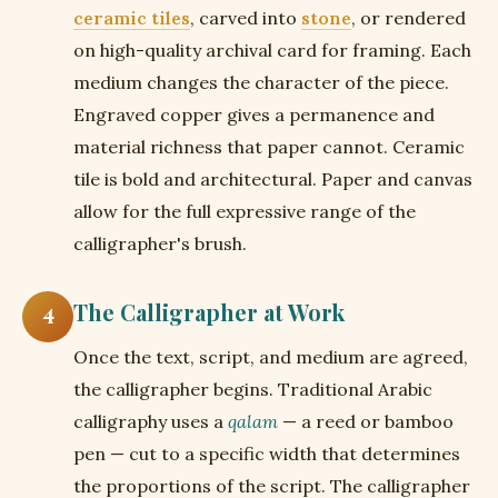
ceramic tiles
, carved into
stone
, or rendered
on high-quality archival card for framing. Each
medium changes the character of the piece.
Engraved copper gives a permanence and
material richness that paper cannot. Ceramic
tile is bold and architectural. Paper and canvas
allow for the full expressive range of the
calligrapher's brush.
The Calligrapher at Work
4
Once the text, script, and medium are agreed,
the calligrapher begins. Traditional Arabic
calligraphy uses a
qalam
— a reed or bamboo
pen — cut to a specific width that determines
the proportions of the script. The calligrapher