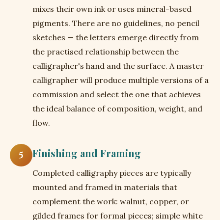
mixes their own ink or uses mineral-based
pigments. There are no guidelines, no pencil
sketches — the letters emerge directly from
the practised relationship between the
calligrapher's hand and the surface. A master
calligrapher will produce multiple versions of a
commission and select the one that achieves
the ideal balance of composition, weight, and
flow.
Finishing and Framing
5
Completed calligraphy pieces are typically
mounted and framed in materials that
complement the work: walnut, copper, or
gilded frames for formal pieces; simple white