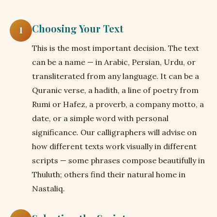
Choosing Your Text
1
This is the most important decision. The text
can be a name — in Arabic, Persian, Urdu, or
transliterated from any language. It can be a
Quranic verse, a hadith, a line of poetry from
Rumi or Hafez, a proverb, a company motto, a
date, or a simple word with personal
significance. Our calligraphers will advise on
how different texts work visually in different
scripts — some phrases compose beautifully in
Thuluth; others find their natural home in
Nastaliq.