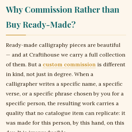
Why Commission Rather than
Buy Ready-Made?
Ready-made calligraphy pieces are beautiful
— and at Craftihouse we carry a full collection
of them. But a
custom commission
is different
in kind, not just in degree. When a
calligrapher writes a specific name, a specific
verse, or a specific phrase chosen by you for a
specific person, the resulting work carries a
quality that no catalogue item can replicate: it
was made for this person, by this hand, on this