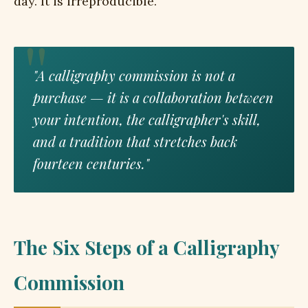
day. It is irreproducible.
"A calligraphy commission is not a
purchase — it is a collaboration between
your intention, the calligrapher's skill,
and a tradition that stretches back
fourteen centuries."
The Six Steps of a Calligraphy
Commission