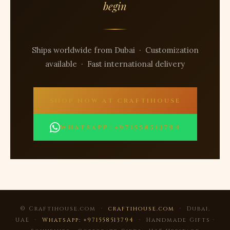
begin
Ships worldwide from Dubai · Customization
available · Fast international delivery
SHOP NOW AT CRAFTIHOUSE
WHATSAPP: +971558513794
© Craftihouse.com ·
craftihouse.com
· Dubai,
UAE ·
WhatsApp: +971558513794
· Handmade Gifts ·