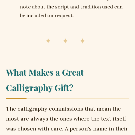
note about the script and tradition used can
be included on request.
✦ ✦ ✦
What Makes a Great
Calligraphy Gift?
The calligraphy commissions that mean the
most are always the ones where the text itself
was chosen with care. A person's name in their