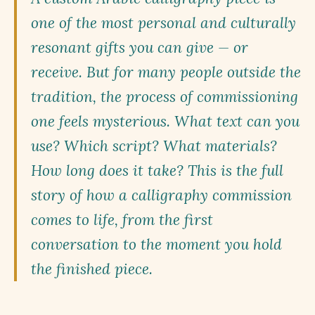
one of the most personal and culturally
resonant gifts you can give — or
receive. But for many people outside the
tradition, the process of commissioning
one feels mysterious. What text can you
use? Which script? What materials?
How long does it take? This is the full
story of how a calligraphy commission
comes to life, from the first
conversation to the moment you hold
the finished piece.