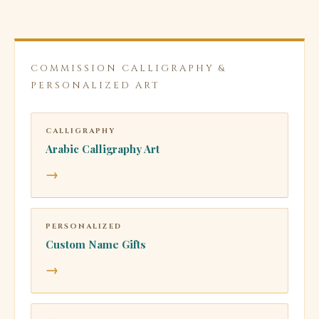
COMMISSION CALLIGRAPHY &
PERSONALIZED ART
CALLIGRAPHY
Arabic Calligraphy Art
→
PERSONALIZED
Custom Name Gifts
→