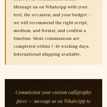
Message us on WhatsApp with your
text, the occasion, and your budget —
we will recommend the right script,
medium, and format, and confirm a
timeline. Most commissions are
completed within 7–10 working days.
International shipping available.
Commission your custom calligraphy
piece — message us on WhatsApp to