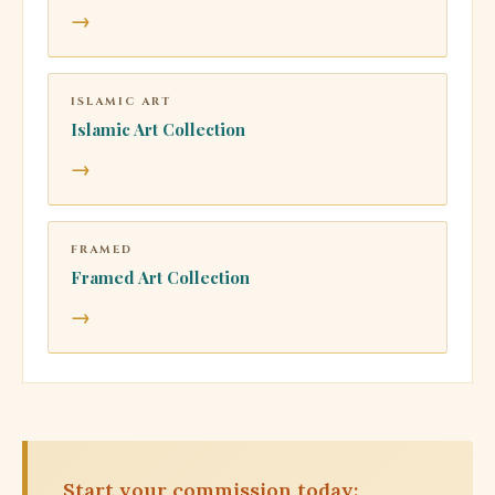
→
ISLAMIC ART
Islamic Art Collection
→
FRAMED
Framed Art Collection
→
Start your commission today: