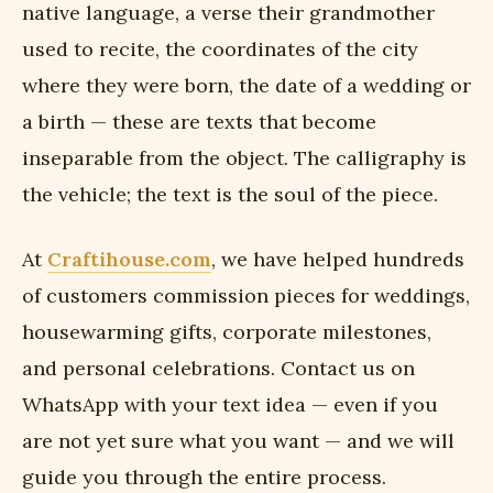
native language, a verse their grandmother
used to recite, the coordinates of the city
where they were born, the date of a wedding or
a birth — these are texts that become
inseparable from the object. The calligraphy is
the vehicle; the text is the soul of the piece.
At
Craftihouse.com
, we have helped hundreds
of customers commission pieces for weddings,
housewarming gifts, corporate milestones,
and personal celebrations. Contact us on
WhatsApp with your text idea — even if you
are not yet sure what you want — and we will
guide you through the entire process.