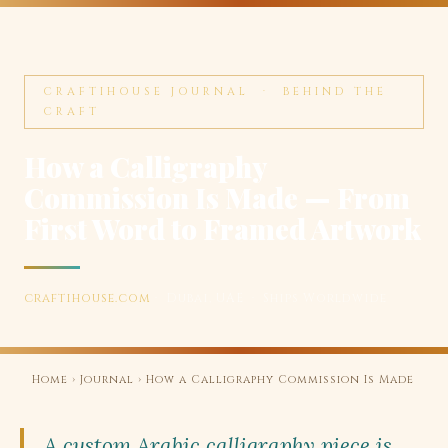
CRAFTIHOUSE JOURNAL · BEHIND THE
CRAFT
How a Calligraphy
Commission Is Made — From
First Word to Framed Artwork
craftihouse.com
· Dubai, UAE · Ships Worldwide
Home
›
Journal
› How a Calligraphy Commission Is Made
A custom Arabic calligraphy piece is