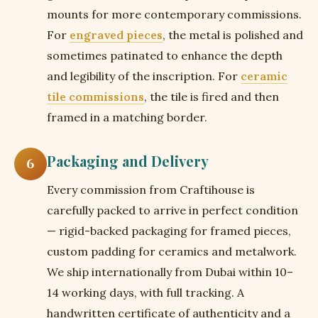
mounts for more contemporary commissions.
For
engraved pieces
, the metal is polished and
sometimes patinated to enhance the depth
and legibility of the inscription. For
ceramic
tile commissions
, the tile is fired and then
framed in a matching border.
Packaging and Delivery
6
Every commission from Craftihouse is
carefully packed to arrive in perfect condition
— rigid-backed packaging for framed pieces,
custom padding for ceramics and metalwork.
We ship internationally from Dubai within 10–
14 working days, with full tracking. A
handwritten certificate of authenticity and a