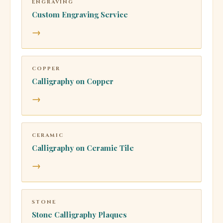
ENGRAVING
Custom Engraving Service
→
COPPER
Calligraphy on Copper
→
CERAMIC
Calligraphy on Ceramic Tile
→
STONE
Stone Calligraphy Plaques