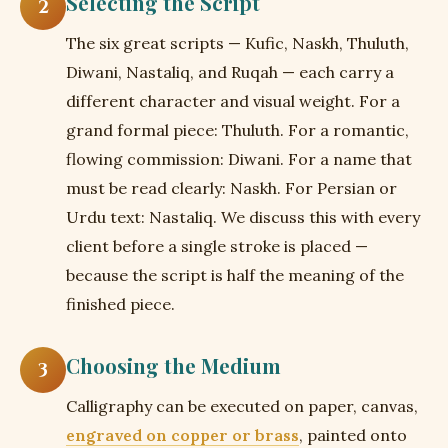
Selecting the Script
2
The six great scripts — Kufic, Naskh, Thuluth,
Diwani, Nastaliq, and Ruqah — each carry a
different character and visual weight. For a
grand formal piece: Thuluth. For a romantic,
flowing commission: Diwani. For a name that
must be read clearly: Naskh. For Persian or
Urdu text: Nastaliq. We discuss this with every
client before a single stroke is placed —
because the script is half the meaning of the
finished piece.
Choosing the Medium
3
Calligraphy can be executed on paper, canvas,
engraved on copper or brass
, painted onto