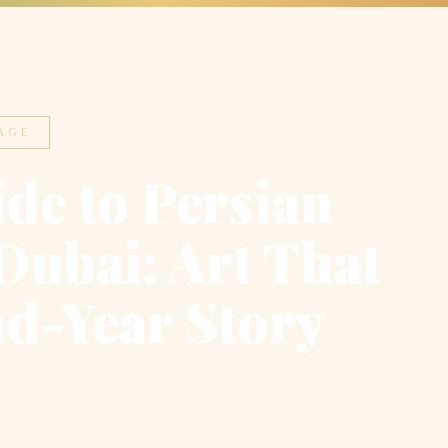
AGE
de to Persian
Dubai: Art That
nd-Year Story