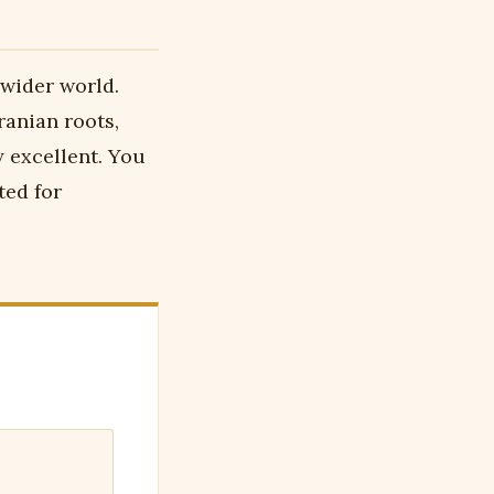
 wider world.
ranian roots,
y excellent. You
ted for