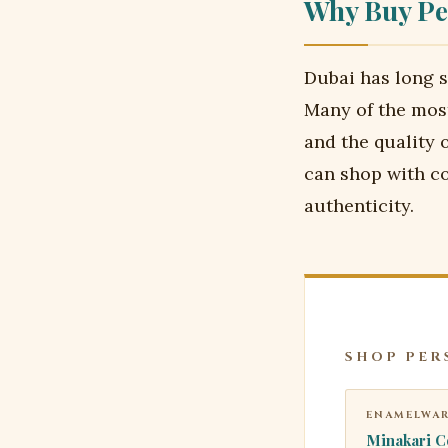
Why Buy Pe
Dubai has long s
Many of the most
and the quality 
can shop with co
authenticity.
SHOP PER
ENAMELWA
Minakari C