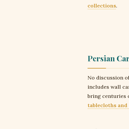
collections
.
Persian Car
No discussion of
includes wall ca
bring centuries
tablecloths and