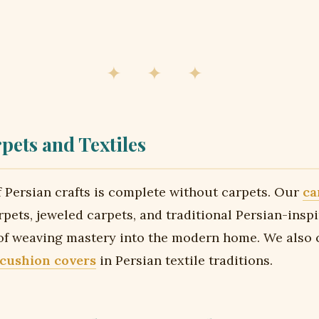
✦ ✦ ✦
pets and Textiles
 Persian crafts is complete without carpets. Our
ca
rpets, jeweled carpets, and traditional Persian-insp
 of weaving mastery into the modern home. We also 
 cushion covers
in Persian textile traditions.