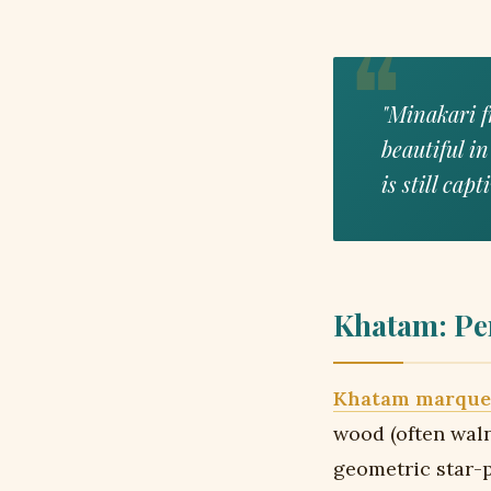
"Minakari f
beautiful in
is still cap
Khatam: Pe
Khatam marque
wood (often waln
geometric star-p