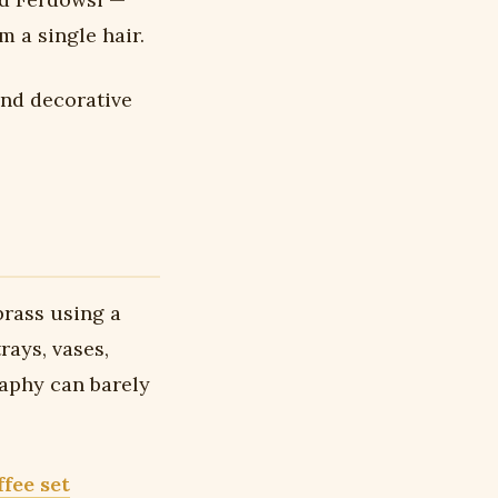
 a single hair.
and decorative
brass using a
rays, vases,
raphy can barely
ffee set