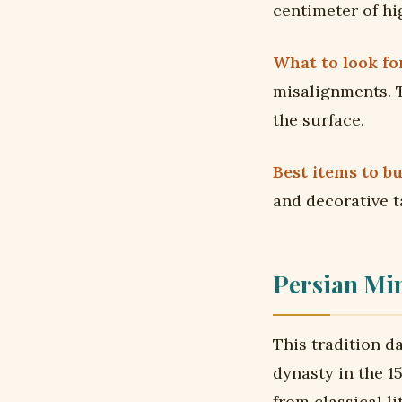
centimeter of hi
What to look for
misalignments. T
the surface.
Best items to bu
and decorative t
Persian Min
This tradition d
dynasty in the 1
from classical l