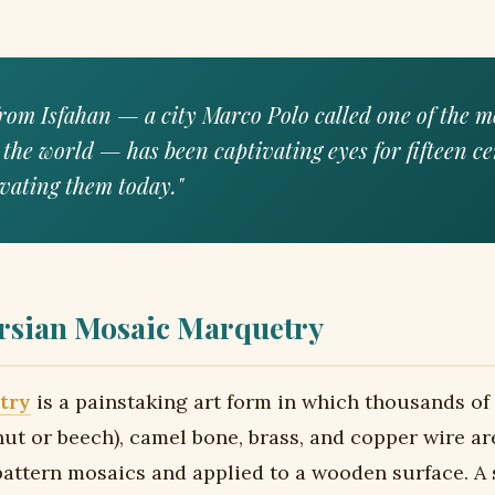
rom Isfahan — a city Marco Polo called one of the m
 the world — has been captivating eyes for fifteen ce
tivating them today."
rsian Mosaic Marquetry
try
is a painstaking art form in which thousands of 
ut or beech), camel bone, brass, and copper wire a
attern mosaics and applied to a wooden surface. A 