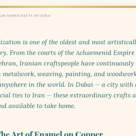
ian Handicrafts in Dubai
ization is one of the oldest and most artistical
ry. From the courts of the Achaemenid Empire 
hran, Iranian craftspeople have continuously 
in metalwork, weaving, painting, and woodwor
ywhere in the world. In Dubai — a city with d
al ties to Iran — these extraordinary crafts ar
and available to take home.
he Art of Enamel on Copper