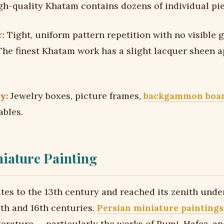
gh-quality Khatam contains dozens of individual pie
:
Tight, uniform pattern repetition with no visible 
he finest Khatam work has a slight lacquer sheen a
y:
Jewelry boxes, picture frames,
backgammon boa
ables.
iature Painting
ates to the 13th century and reached its zenith unde
5th and 16th centuries.
Persian miniature paintings
iterature — particularly the works of Rumi, Hafez, a