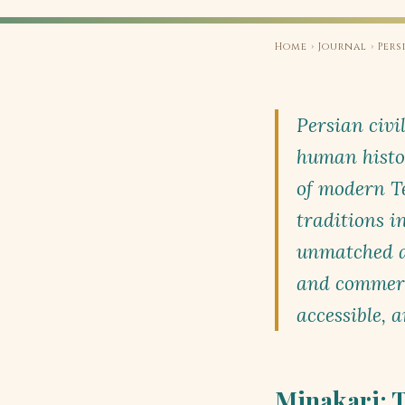
Home
›
Journal
› Pers
Persian civil
human histo
of modern Te
traditions 
unmatched an
and commerci
accessible, 
Minakari: T