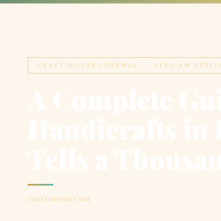
CRAFTIHOUSE JOURNAL · PERSIAN HERIT
A Complete Gui
Handicrafts in 
Tells a Thousa
craftihouse.com
· Dubai, UAE · Ships Worldwide