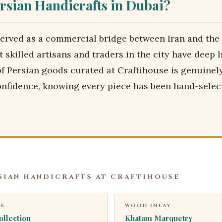
rsian Handicrafts in Dubai?
erved as a commercial bridge between Iran and the
 skilled artisans and traders in the city have deep I
of Persian goods curated at Craftihouse is genuinel
nfidence, knowing every piece has been hand-selec
SIAN HANDICRAFTS AT CRAFTIHOUSE
RE
WOOD INLAY
ollection
Khatam Marquetry