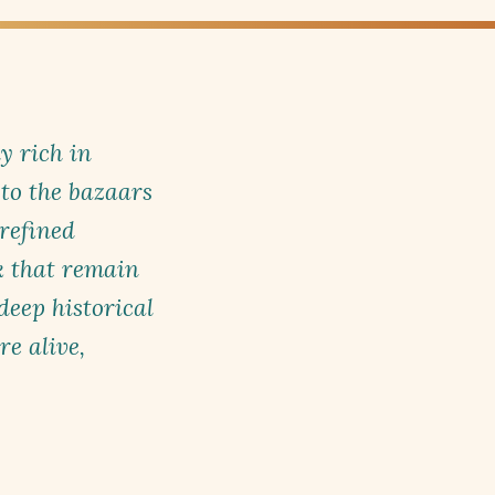
ly rich in
to the bazaars
refined
k that remain
eep historical
e alive,