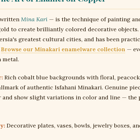
 written
Mina Kari
— is the technique of painting an
ld to create brilliantly colored decorative objects. 
ersia's greatest cultural cities, and has been practi
.
Browse our Minakari enamelware collection
— eve
n metal.
:
Rich cobalt blue backgrounds with floral, peacock
allmark of authentic Isfahani Minakari. Genuine pie
 and show slight variations in color and line — the
y:
Decorative plates, vases, bowls, jewelry boxes, an