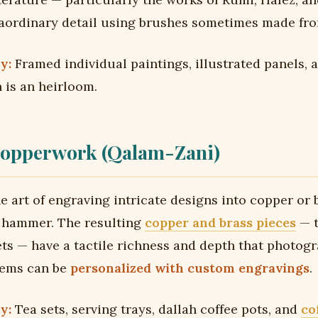
aordinary detail using brushes sometimes made from
y:
Framed individual paintings, illustrated panels, 
 is an heirloom.
opperwork (Qalam-Zani)
e art of engraving intricate designs into copper or 
d hammer. The resulting
copper and brass pieces
— t
ets — have a tactile richness and depth that photog
tems can be
personalized with custom engravings
.
y:
Tea sets, serving trays, dallah coffee pots, and
co