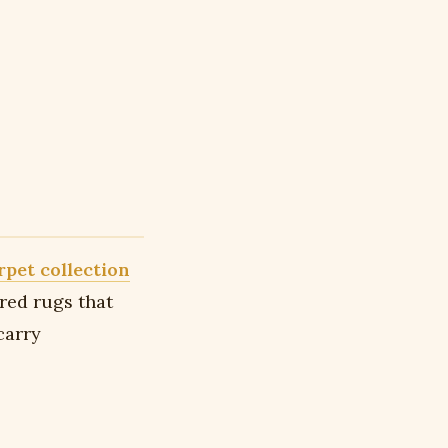
rpet collection
ired rugs that
carry