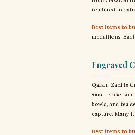
rendered in extr
Best items to bu
medallions. Each
Engraved C
Qalam-Zani is th
small chisel an
bowls, and tea s
capture. Many i
Best items to bu