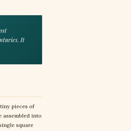
ost
nturies. It
tiny pieces of
re assembled into
single square