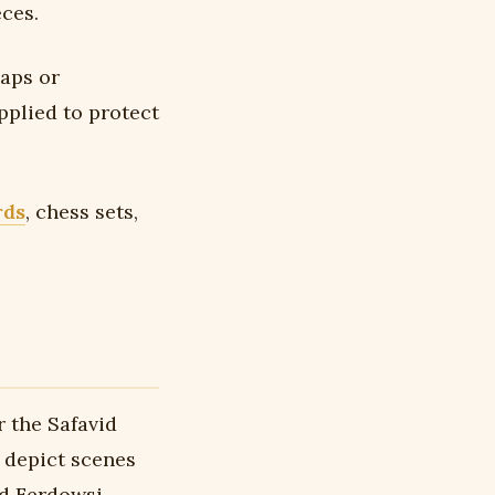
ces.
gaps or
pplied to protect
rds
, chess sets,
r the Safavid
depict scenes
nd Ferdowsi —