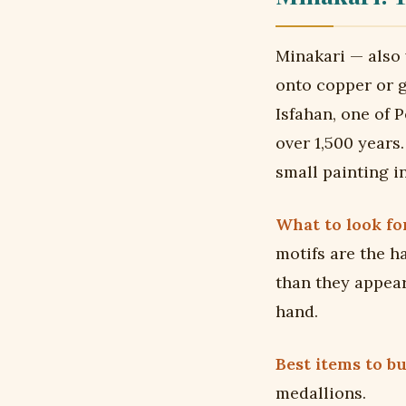
Minakari — also
onto copper or go
Isfahan, one of P
over 1,500 years
small painting i
What to look for
motifs are the h
than they appear
hand.
Best items to bu
medallions.