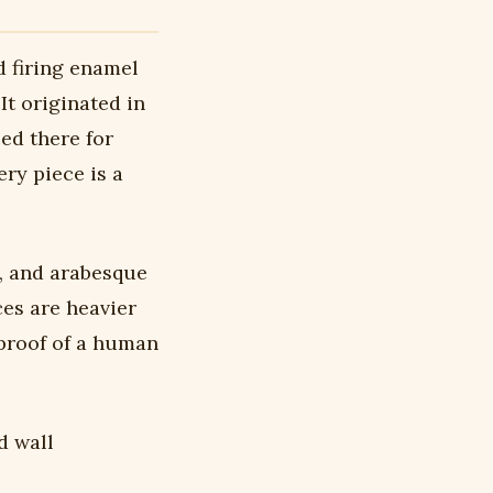
d firing enamel
It originated in
ced there for
ry piece is a
, and arabesque
ces are heavier
 proof of a human
d wall