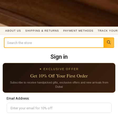
ABOUT US
SHIPPING & RETURNS
PAYMENT METHODS
TRACK YOUR
Search
Sign in
✦ EXCLUSIVE OFFER
Get 10% Off Your First Order
Subscribe to receive handpicked gifts, exclusive offers and new arrivals from
Dubai
Email Address: