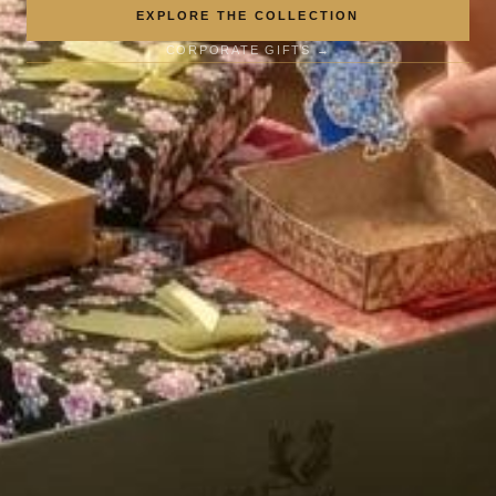
EXPLORE THE COLLECTION
CORPORATE GIFTS →