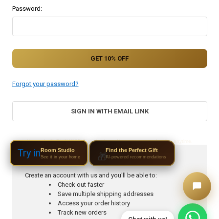
Password:
Forgot your password?
SIGN IN WITH EMAIL LINK
Use code SUBNOW10DIS at checkout. No spam — unsubscribe anytime.
Room Studio
Try in
Find the Perfect Gift
🎁
See it in your home
AI-powered recommendations
New Customer?
Create an account with us and you'll be able to:
Check out faster
Save multiple shipping addresses
Access your order history
Track new orders