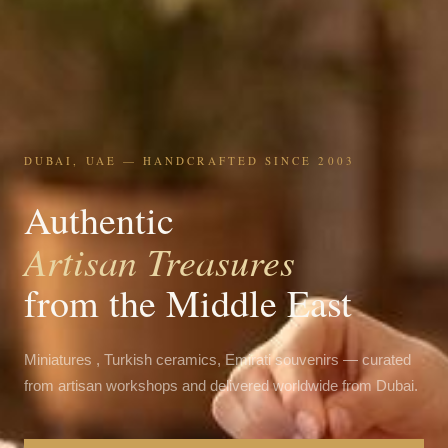
DUBAI, UAE — HANDCRAFTED SINCE 2003
Authentic
Artisan Treasures
from the Middle East
Miniatures , Turkish ceramics, Emirati souvenirs — curated
from artisan workshops and delivered worldwide from Dubai.