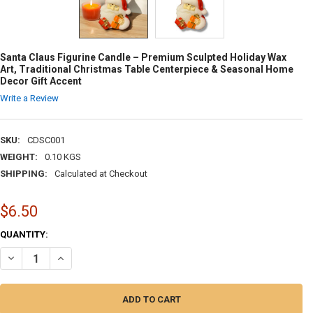
Santa Claus Figurine Candle – Premium Sculpted Holiday Wax
Art, Traditional Christmas Table Centerpiece & Seasonal Home
Decor Gift Accent
Write a Review
SKU:
CDSC001
WEIGHT:
0.10 KGS
SHIPPING:
Calculated at Checkout
$6.50
CURRENT
QUANTITY:
STOCK:
DECREASE QUANTITY OF SANTA CLAUS FIGURINE CANDLE – PREMIUM 
INCREASE QUANTITY OF SANTA CLAUS FIGURINE CANDLE 