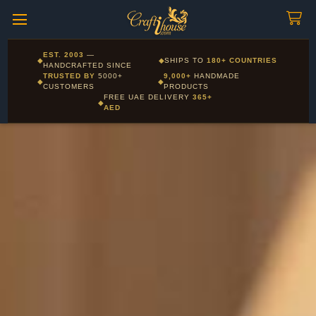
Craftihouse
WhatsApp
HANDCRAFTED WITH LOVE - DUBAI
Corporate and Wholesale gifting available - Visit our Corporate
EST. 2003
—
◆
◆
SHIPS TO
180+ COUNTRIES
Layla - Craft Advisor
Gifts page
HANDCRAFTED SINCE
L
Online - Replies instantly
TRUSTED BY
5000+
9,000+
HANDMADE
◆
◆
CUSTOMERS
PRODUCTS
FREE UAE DELIVERY
365+
◆
AED