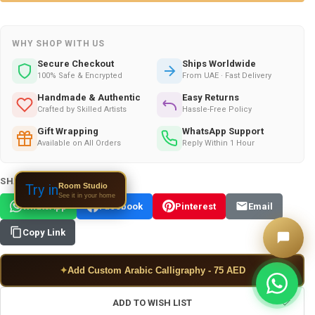
WHY SHOP WITH US
Secure Checkout
Ships Worldwide
100% Safe & Encrypted
From UAE · Fast Delivery
Handmade & Authentic
Easy Returns
Crafted by Skilled Artists
Hassle-Free Policy
Gift Wrapping
WhatsApp Support
Available on All Orders
Reply Within 1 Hour
SHARE THIS PRODUCT:
Room Studio
Try in
See it in your home
WhatsApp
Facebook
Pinterest
Email
Copy Link
✦
Add Custom Arabic Calligraphy - 75 AED
ADD TO WISH LIST