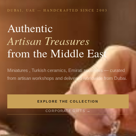
DUBAI, UAE — HANDCRAFTED SINCE 2003
Authentic
Artisan Treasures
from the Middle East
Miniatures , Turkish ceramics, Emirati souvenirs — curated
from artisan workshops and delivered worldwide from Dubai.
EXPLORE THE COLLECTION
CORPORATE GIFTS →