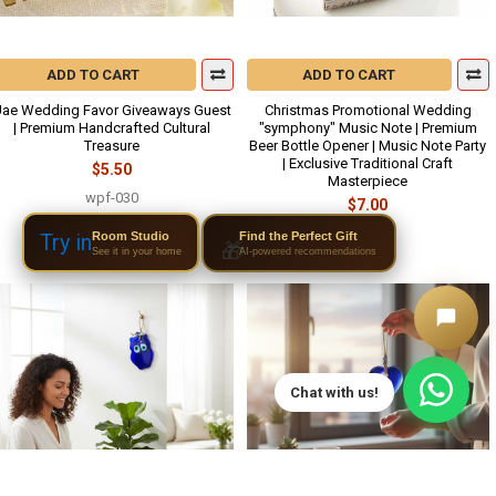
ADD TO CART
ADD TO CART
ae Wedding Favor Giveaways Guest
Christmas Promotional Wedding
| Premium Handcrafted Cultural
"symphony" Music Note | Premium
Treasure
Beer Bottle Opener | Music Note Party
| Exclusive Traditional Craft
$5.50
Masterpiece
wpf-030
$7.00
wpf-015
Room Studio
Try in
Find the Perfect Gift
🎁
See it in your home
AI-powered recommendations