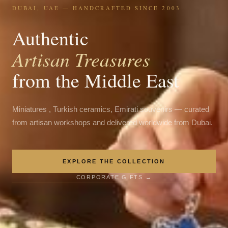
DUBAI, UAE — HANDCRAFTED SINCE 2003
Authentic
Artisan Treasures
from the Middle East
Miniatures , Turkish ceramics, Emirati souvenirs — curated
from artisan workshops and delivered worldwide from Dubai.
EXPLORE THE COLLECTION
CORPORATE GIFTS →