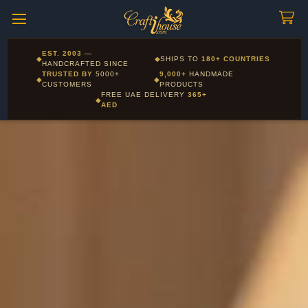
Craftihouse
WhatsApp
HANDCRAFTED WITH LOVE - DUBAI
Corporate and Wholesale gifting available - Visit our Corporate
EST. 2003
—
◆
◆
SHIPS TO
180+ COUNTRIES
Layla - Craft Advisor
Gifts page
HANDCRAFTED SINCE
L
Online - Replies instantly
TRUSTED BY
5000+
9,000+
HANDMADE
◆
◆
CUSTOMERS
PRODUCTS
FREE UAE DELIVERY
365+
◆
AED