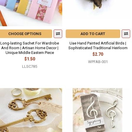
CHOOSE OPTIONS
ADD TO CART
Long-lasting Sachet For Wardrobe
Uae Hand Painted Artificial Birds |
And Room | Artisan Home Decor |
Sophisticated Traditional Heirloom
Unique Middle Eastern Piece
$2.70
$1.50
WPFAB-001
LLSC785