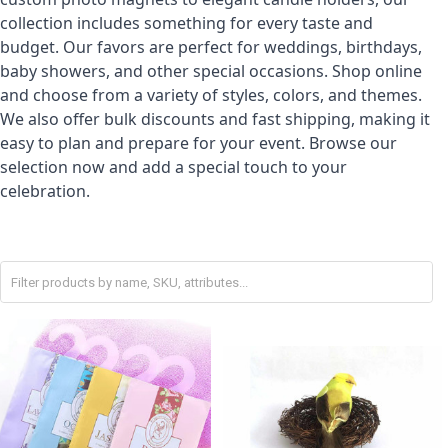
collection includes something for every taste and
budget. Our favors are perfect for weddings, birthdays,
baby showers, and other special occasions. Shop online
and choose from a variety of styles, colors, and themes.
We also offer bulk discounts and fast shipping, making it
easy to plan and prepare for your event. Browse our
selection now and add a special touch to your
celebration.