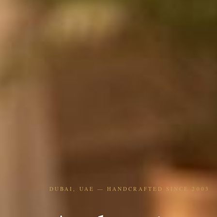
DUBAI, UAE — HANDCRAFTED SINCE 2003