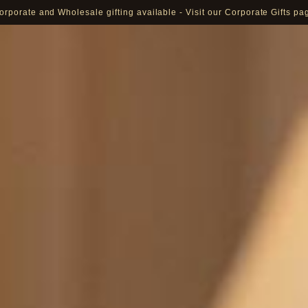
orporate and Wholesale gifting available - Visit our Corporate Gifts pa