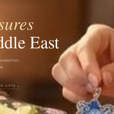
sures
ddle East
curated from
ai.
E GIFTS →