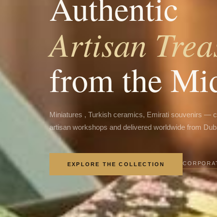
Authentic
Artisan Trea
from the Mi
Miniatures , Turkish ceramics, Emirati souvenirs — 
artisan workshops and delivered worldwide from Dub
CORPORAT
EXPLORE THE COLLECTION