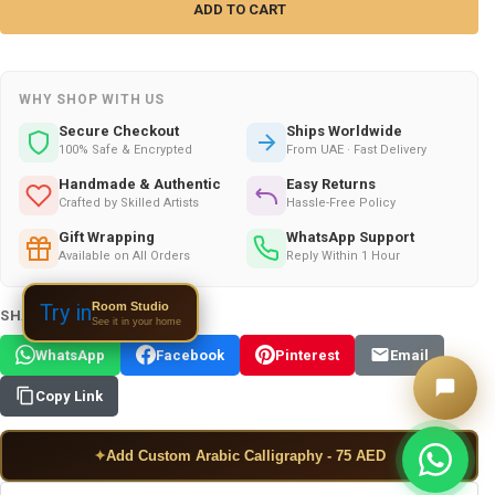
WHY SHOP WITH US
Secure Checkout
Ships Worldwide
100% Safe & Encrypted
From UAE · Fast Delivery
Handmade & Authentic
Easy Returns
Crafted by Skilled Artists
Hassle-Free Policy
Gift Wrapping
WhatsApp Support
Available on All Orders
Reply Within 1 Hour
Room Studio
Try in
SHARE THIS PRODUCT:
See it in your home
WhatsApp
Facebook
Pinterest
Email
Copy Link
✦
Add Custom Arabic Calligraphy - 75 AED