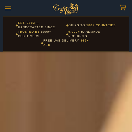
Craftihouse
WhatsApp
HANDCRAFTED WITH LOVE - DUBAI
Corporate and Wholesale gifting available - Visit our Corporate
EST. 2003
—
◆
◆
SHIPS TO
180+ COUNTRIES
Layla - Craft Advisor
Gifts page
HANDCRAFTED SINCE
L
Online - Replies instantly
TRUSTED BY
5000+
9,000+
HANDMADE
◆
◆
CUSTOMERS
PRODUCTS
FREE UAE DELIVERY
365+
◆
AED