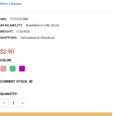
Write a Review
SKU:
TCTC25-980
AVAILABILITY:
Available in UAE Store
WEIGHT:
0.30 KGS
SHIPPING:
Calculated at Checkout
$2.90
COLOR:
CURRENT STOCK:
30
QUANTITY:
DECR