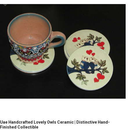
Uae Handcrafted Lovely Owls Ceramic | Distinctive Hand-
Finished Collectible