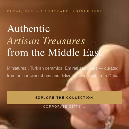
DUBAI, UAE — HANDCRAFTED SINCE 2003
Authentic
Artisan Treasures
from the Middle East
Miniatures , Turkish ceramics, Emirati souvenirs — curated
from artisan workshops and delivered worldwide from Dubai.
EXPLORE THE COLLECTION
CORPORATE GIFTS →