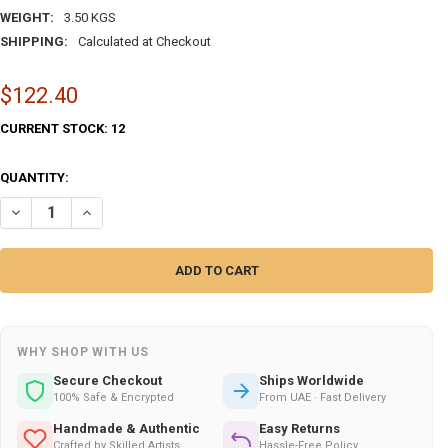
WEIGHT:
3.50 KGS
SHIPPING:
Calculated at Checkout
$122.40
CURRENT STOCK:
12
QUANTITY:
DECREASE QUANTITY OF 20-INCH NAUTICAL WOODEN SHIP WHEEL
INCREASE QUANTITY OF 20-INCH NAUTICAL WOODEN SHIP
WHY SHOP WITH US
Secure Checkout
Ships Worldwide
100% Safe & Encrypted
From UAE · Fast Delivery
Handmade & Authentic
Easy Returns
Crafted by Skilled Artists
Hassle-Free Policy