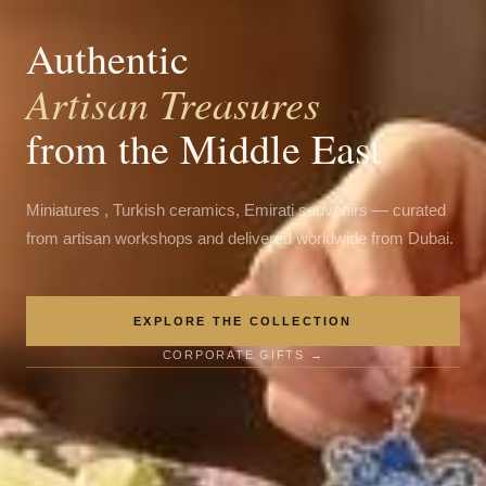
Authentic
Artisan Treasures
from the Middle East
Miniatures , Turkish ceramics, Emirati souvenirs — curated
from artisan workshops and delivered worldwide from Dubai.
EXPLORE THE COLLECTION
CORPORATE GIFTS →