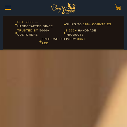
Craftihouse
WhatsApp
HANDCRAFTED WITH LOVE - DUBAI
Corporate and Wholesale gifting available - Visit our Corporate
EST. 2003
—
◆
◆
SHIPS TO
180+ COUNTRIES
Layla - Craft Advisor
Gifts page
HANDCRAFTED SINCE
L
Online - Replies instantly
TRUSTED BY
5000+
9,000+
HANDMADE
◆
◆
CUSTOMERS
PRODUCTS
FREE UAE DELIVERY
365+
◆
AED