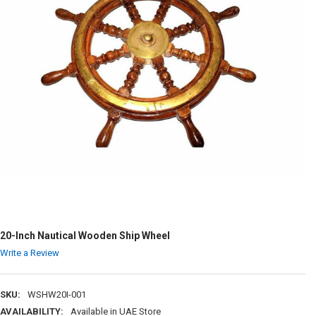
20-Inch Nautical Wooden Ship Wheel
Write a Review
SKU:
WSHW20I-001
AVAILABILITY:
Available in UAE Store