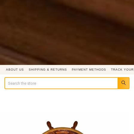
ABOUT US
SHIPPING & RETURNS
PAYMENT METHODS
TRACK YOUR
Search