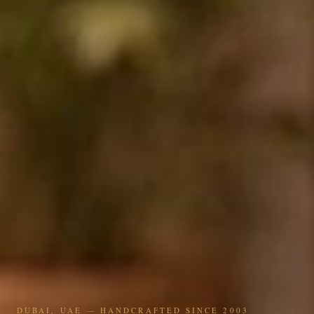
DUBAI, UAE — HANDCRAFTED SINCE 2003