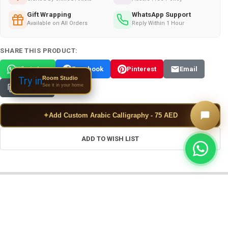
Gift Wrapping
WhatsApp Support
Available on All Orders
Reply Within 1 Hour
SHARE THIS PRODUCT:
WhatsApp
Facebook
Pinterest
Email
Room Studio
Try in
See it in your home
Copy Link
✦
Add Custom Arabic Calligraphy - 75 AED
ADD TO WISH LIST
FREQUENTLY BOUGHT TOGETHER: