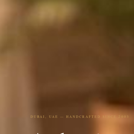
DUBAI, UAE — HANDCRAFTED SINCE 2003