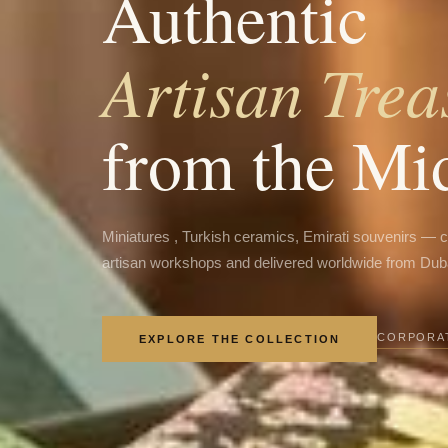
Authentic
Artisan Trea
from the Mi
Miniatures , Turkish ceramics, Emirati souvenirs — 
artisan workshops and delivered worldwide from Dub
CORPORAT
EXPLORE THE COLLECTION