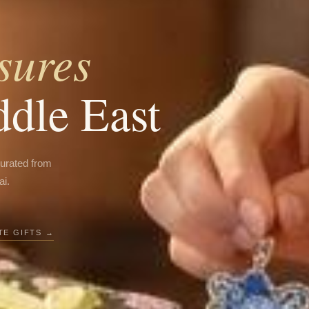
sures
ddle East
curated from
ai.
E GIFTS →