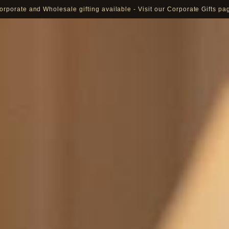
orporate and Wholesale gifting available - Visit our Corporate Gifts pa