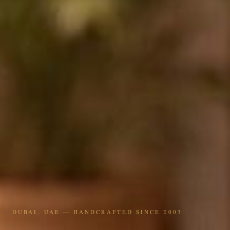
DUBAI, UAE — HANDCRAFTED SINCE 2003