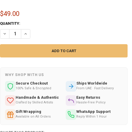
$49.00
CURRENT
QUANTITY:
STOCK:
DECREASE QUANTITY OF 20X20 CM AYATUL KURSI CALLIGRAPHY CERAMI
INCREASE QUANTITY OF 20X20 CM AYATUL KURSI CALLIGRA
WHY SHOP WITH US
Secure Checkout
Ships Worldwide
100% Safe & Encrypted
From UAE · Fast Delivery
Handmade & Authentic
Easy Returns
Crafted by Skilled Artists
Hassle-Free Policy
Gift Wrapping
WhatsApp Support
Available on All Orders
Reply Within 1 Hour