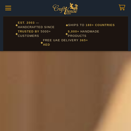
Craftihouse
WhatsApp
HANDCRAFTED WITH LOVE - DUBAI
Call us: +971 55 851 3794 - Ships within 24hrs from Dubai
EST. 2003
—
◆
◆
SHIPS TO
180+ COUNTRIES
Layla - Craft Advisor
HANDCRAFTED SINCE
L
Online - Replies instantly
TRUSTED BY
5000+
9,000+
HANDMADE
◆
◆
CUSTOMERS
PRODUCTS
FREE UAE DELIVERY
365+
◆
AED