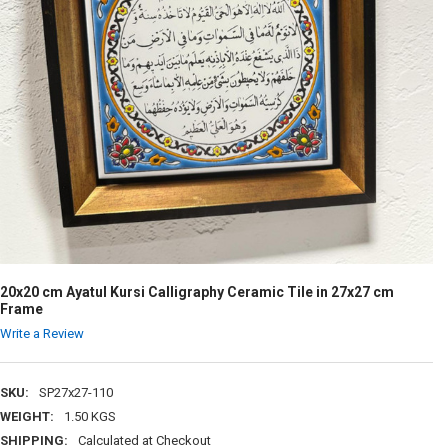
20x20 cm Ayatul Kursi Calligraphy Ceramic Tile in 27x27 cm
Frame
Write a Review
SKU:
SP27x27-110
WEIGHT:
1.50 KGS
SHIPPING:
Calculated at Checkout