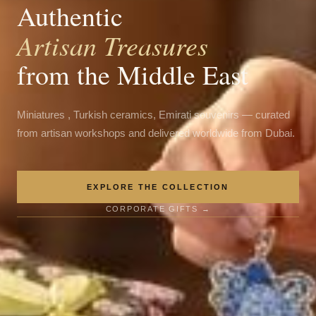
Authentic
Artisan Treasures
from the Middle East
Miniatures , Turkish ceramics, Emirati souvenirs — curated
from artisan workshops and delivered worldwide from Dubai.
EXPLORE THE COLLECTION
CORPORATE GIFTS →