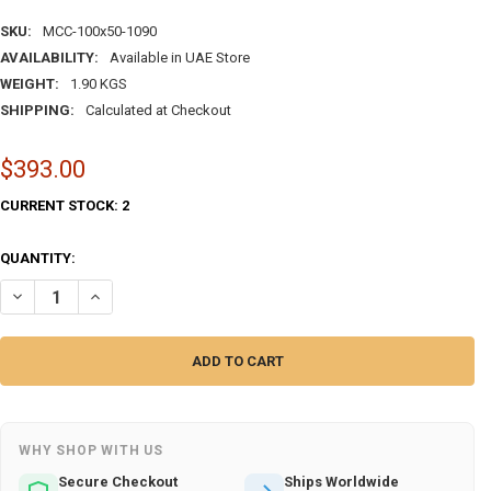
SKU:
MCC-100x50-1090
AVAILABILITY:
Available in UAE Store
WEIGHT:
1.90 KGS
SHIPPING:
Calculated at Checkout
$393.00
CURRENT STOCK:
2
QUANTITY:
WHY SHOP WITH US
Secure Checkout
Ships Worldwide