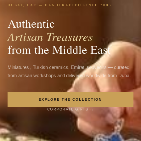
DUBAI, UAE — HANDCRAFTED SINCE 2003
Authentic
Artisan Treasures
from the Middle East
Miniatures , Turkish ceramics, Emirati souvenirs — curated
from artisan workshops and delivered worldwide from Dubai.
EXPLORE THE COLLECTION
CORPORATE GIFTS →