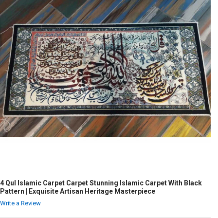
4 Qul Islamic Carpet Carpet Stunning Islamic Carpet With Black
Pattern | Exquisite Artisan Heritage Masterpiece
Write a Review