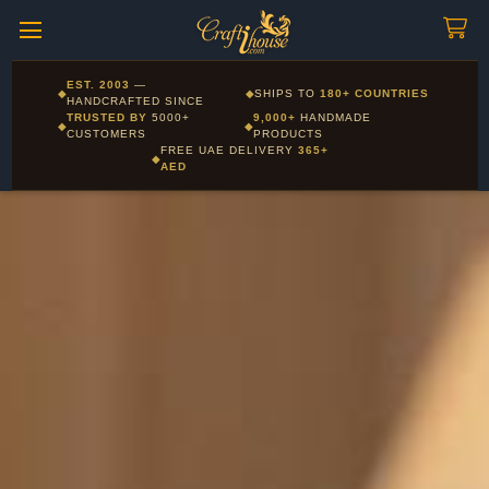
Craftihouse
WhatsApp
HANDCRAFTED WITH LOVE - DUBAI
Corporate and Wholesale gifting available - Visit our Corporate
EST. 2003
—
◆
◆
SHIPS TO
180+ COUNTRIES
Layla - Craft Advisor
Gifts page
HANDCRAFTED SINCE
L
Online - Replies instantly
TRUSTED BY
5000+
9,000+
HANDMADE
◆
◆
CUSTOMERS
PRODUCTS
FREE UAE DELIVERY
365+
◆
AED