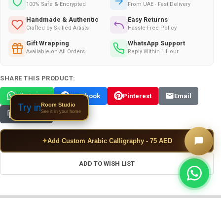
100% Safe & Encrypted
From UAE · Fast Delivery
Handmade & Authentic
Easy Returns
Crafted by Skilled Artists
Hassle-Free Policy
Gift Wrapping
WhatsApp Support
Available on All Orders
Reply Within 1 Hour
SHARE THIS PRODUCT:
WhatsApp
Facebook
Pinterest
Email
Room Studio
Try in
See it in your home
Copy Link
✦
Add Custom Arabic Calligraphy - 75 AED
ADD TO WISH LIST
FREQUENTLY BOUGHT TOGETHER: