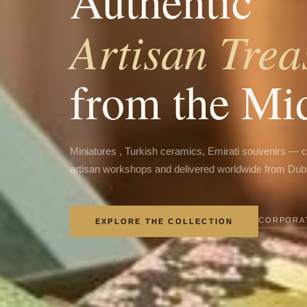
Authentic
Artisan Trea
from the Mi
Miniatures , Turkish ceramics, Emirati souvenirs — 
artisan workshops and delivered worldwide from Dub
CORPORAT
EXPLORE THE COLLECTION