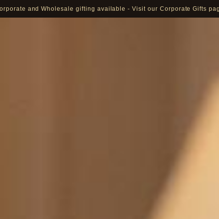
orporate and Wholesale gifting available - Visit our Corporate Gifts pa