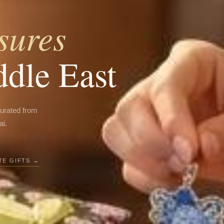
sures
ddle East
curated from
ai.
E GIFTS →