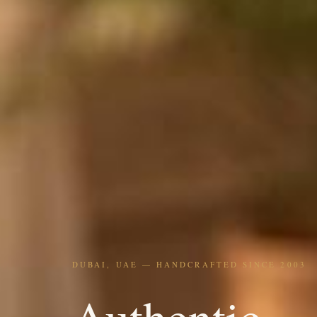
DUBAI, UAE — HANDCRAFTED SINCE 2003