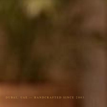
DUBAI, UAE — HANDCRAFTED SINCE 2003