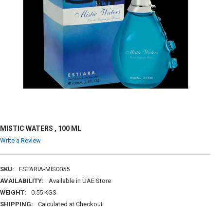
MISTIC WATERS , 100 ML
Write a Review
SKU:
ESTARIA-MIS0055
AVAILABILITY:
Available in UAE Store
WEIGHT:
0.55 KGS
SHIPPING:
Calculated at Checkout