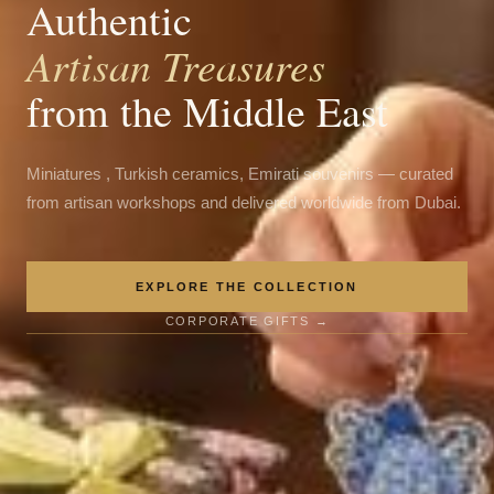
Authentic
Artisan Treasures
from the Middle East
Miniatures , Turkish ceramics, Emirati souvenirs — curated
from artisan workshops and delivered worldwide from Dubai.
EXPLORE THE COLLECTION
CORPORATE GIFTS →