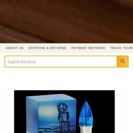
ABOUT US
SHIPPING & RETURNS
PAYMENT METHODS
TRACK YOUR
Search