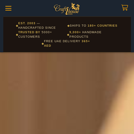
Craftihouse
WhatsApp
HANDCRAFTED WITH LOVE - DUBAI
Corporate and Wholesale gifting available - Visit our Corporate
EST. 2003
—
◆
◆
SHIPS TO
180+ COUNTRIES
Layla - Craft Advisor
Gifts page
HANDCRAFTED SINCE
L
Online - Replies instantly
TRUSTED BY
5000+
9,000+
HANDMADE
◆
◆
CUSTOMERS
PRODUCTS
FREE UAE DELIVERY
365+
◆
AED