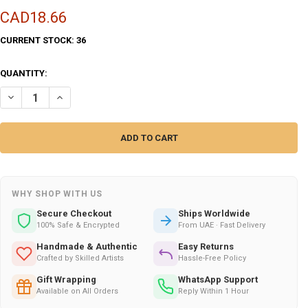
CAD18.66
CURRENT STOCK:
36
QUANTITY:
DECREASE QUANTITY OF MISTIC WATERS , 100 ML
INCREASE QUANTITY OF MISTIC WATERS , 100 ML
WHY SHOP WITH US
Secure Checkout
Ships Worldwide
100% Safe & Encrypted
From UAE · Fast Delivery
Handmade & Authentic
Easy Returns
Crafted by Skilled Artists
Hassle-Free Policy
Gift Wrapping
WhatsApp Support
Available on All Orders
Reply Within 1 Hour