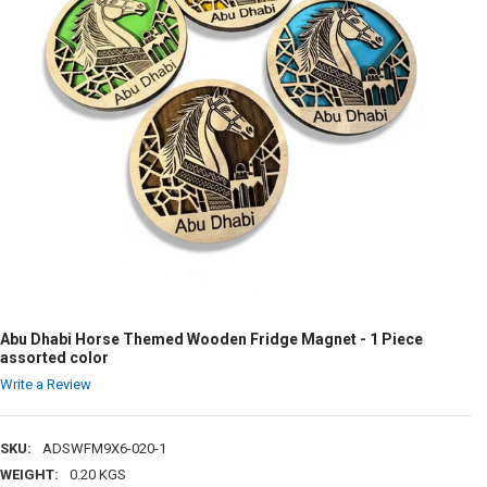
Abu Dhabi Horse Themed Wooden Fridge Magnet - 1 Piece
assorted color
Write a Review
SKU:
ADSWFM9X6-020-1
WEIGHT:
0.20 KGS