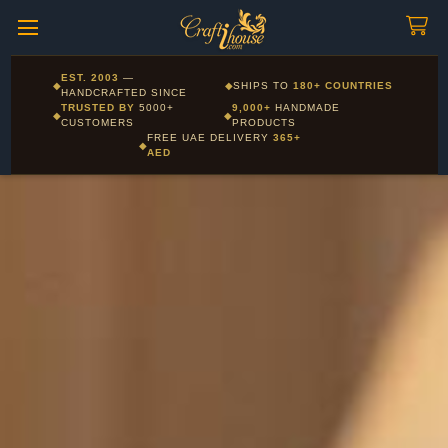
Craftihouse
WhatsApp
HANDCRAFTED WITH LOVE - DUBAI
Corporate and Wholesale gifting available - Visit our Corporate
EST. 2003
—
◆
◆
SHIPS TO
180+ COUNTRIES
Layla - Craft Advisor
Gifts page
HANDCRAFTED SINCE
L
Online - Replies instantly
TRUSTED BY
5000+
9,000+
HANDMADE
◆
◆
CUSTOMERS
PRODUCTS
FREE UAE DELIVERY
365+
◆
AED