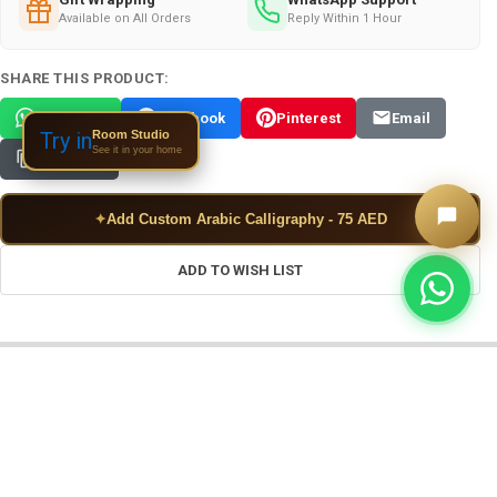
Available on All Orders
Reply Within 1 Hour
SHARE THIS PRODUCT:
WhatsApp
Facebook
Pinterest
Email
Room Studio
Try in
See it in your home
Copy Link
✦
Add Custom Arabic Calligraphy - 75 AED
ADD TO WISH LIST
FREQUENTLY BOUGHT TOGETHER: