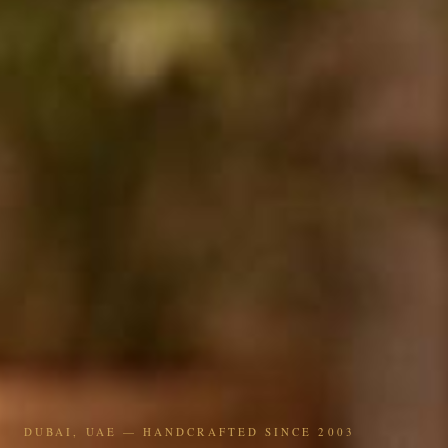
DUBAI, UAE — HANDCRAFTED SINCE 2003