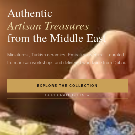
Authentic
Artisan Treasures
from the Middle East
Miniatures , Turkish ceramics, Emirati souvenirs — curated
from artisan workshops and delivered worldwide from Dubai.
EXPLORE THE COLLECTION
CORPORATE GIFTS →