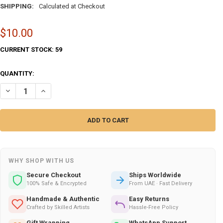
SHIPPING:
Calculated at Checkout
$10.00
CURRENT STOCK:
59
QUANTITY:
DECREASE QUANTITY OF ABU DHABI HORSE THEMED WOODEN FRIDGE M
INCREASE QUANTITY OF ABU DHABI HORSE THEMED WOODE
WHY SHOP WITH US
Secure Checkout
Ships Worldwide
100% Safe & Encrypted
From UAE · Fast Delivery
Handmade & Authentic
Easy Returns
Crafted by Skilled Artists
Hassle-Free Policy
Gift Wrapping
WhatsApp Support