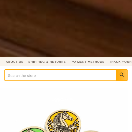
ABOUT US
SHIPPING & RETURNS
PAYMENT METHODS
TRACK YOUR
Search