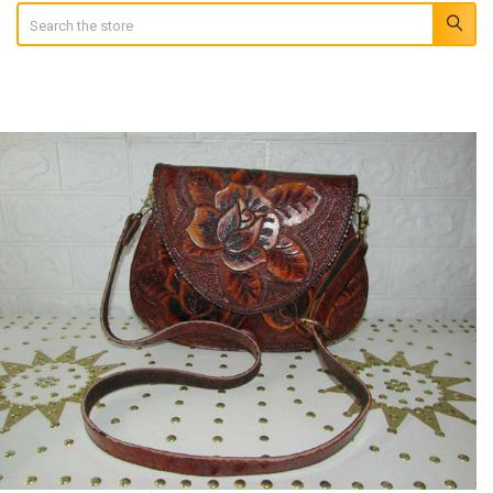
Search