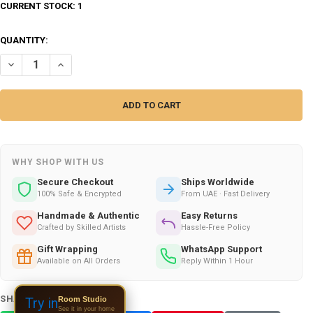
CURRENT STOCK:
1
QUANTITY:
DECREASE QUANTITY OF CHARMING CHIC !ENGRAVED ON LEATHER , 
INCREASE QUANTITY OF CHARMING CHIC !ENGRAVED ON L
WHY SHOP WITH US
Secure Checkout
Ships Worldwide
100% Safe & Encrypted
From UAE · Fast Delivery
Handmade & Authentic
Easy Returns
Crafted by Skilled Artists
Hassle-Free Policy
Gift Wrapping
WhatsApp Support
Available on All Orders
Reply Within 1 Hour
SHARE THIS PRODUCT:
Room Studio
Try in
See it in your home