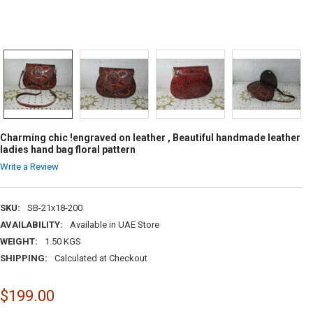
Charming chic !engraved on leather , Beautiful handmade leather
ladies hand bag floral pattern
Write a Review
SKU:
SB-21x18-200
AVAILABILITY:
Available in UAE Store
WEIGHT:
1.50 KGS
SHIPPING:
Calculated at Checkout
$199.00