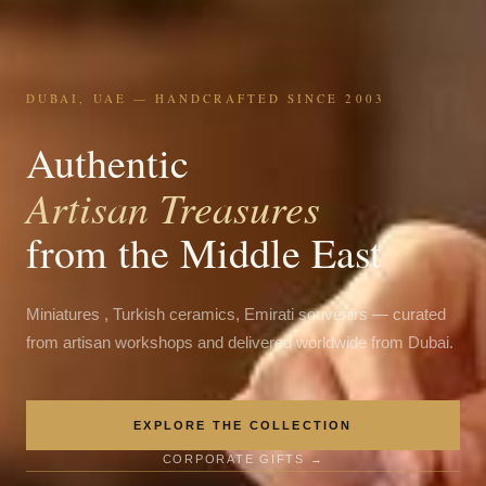
DUBAI, UAE — HANDCRAFTED SINCE 2003
Authentic
Artisan Treasures
from the Middle East
Miniatures , Turkish ceramics, Emirati souvenirs — curated
from artisan workshops and delivered worldwide from Dubai.
EXPLORE THE COLLECTION
CORPORATE GIFTS →