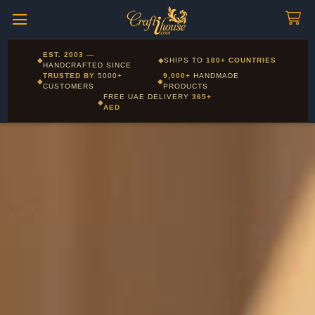
Craftihouse
WhatsApp
HANDCRAFTED WITH LOVE - DUBAI
Corporate and Wholesale gifting available - Visit our Corporate
EST. 2003
—
◆
◆
SHIPS TO
180+ COUNTRIES
Layla - Craft Advisor
Gifts page
HANDCRAFTED SINCE
L
Online - Replies instantly
TRUSTED BY
5000+
9,000+
HANDMADE
◆
◆
CUSTOMERS
PRODUCTS
FREE UAE DELIVERY
365+
◆
AED