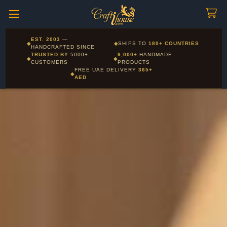
Craftihouse
WhatsApp
HANDCRAFTED WITH LOVE - DUBAI
Corporate and Wholesale gifting available - Visit our Corporate
EST. 2003
—
◆
◆
SHIPS TO
180+ COUNTRIES
Layla - Craft Advisor
Gifts page
HANDCRAFTED SINCE
L
Online - Replies instantly
TRUSTED BY
5000+
9,000+
HANDMADE
◆
◆
CUSTOMERS
PRODUCTS
FREE UAE DELIVERY
365+
◆
AED