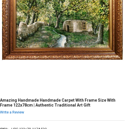
Amazing Handmade Handmade Carpet With Frame Size With
Frame 122x78cm | Authentic Traditional Art Gift
Write a Review