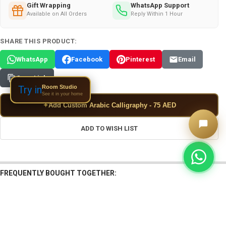
Gift Wrapping
WhatsApp Support
Available on All Orders
Reply Within 1 Hour
SHARE THIS PRODUCT:
WhatsApp
Facebook
Pinterest
Email
Copy Link
Room Studio
Try in
See it in your home
✦
Add Custom Arabic Calligraphy - 75 AED
ADD TO WISH LIST
FREQUENTLY BOUGHT TOGETHER: