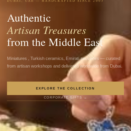
DUBAI, UAE — HANDCRAFTED SINCE 2003
Authentic
Artisan Treasures
from the Middle East
Miniatures , Turkish ceramics, Emirati souvenirs — curated
from artisan workshops and delivered worldwide from Dubai.
EXPLORE THE COLLECTION
CORPORATE GIFTS →