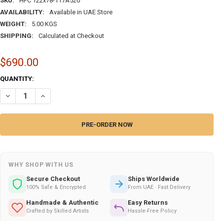
SKU:
HPC 122x78-117A520
AVAILABILITY:
Available in UAE Store
WEIGHT:
5.00 KGS
SHIPPING:
Calculated at Checkout
$690.00
CURRENT
QUANTITY:
STOCK:
DECREASE QUANTITY OF AMAZING HANDMADE HANDMADE CARPET WITH
INCREASE QUANTITY OF AMAZING HANDMADE HANDMADE CA
WHY SHOP WITH US
Secure Checkout
Ships Worldwide
100% Safe & Encrypted
From UAE · Fast Delivery
Handmade & Authentic
Easy Returns
Crafted by Skilled Artists
Hassle-Free Policy