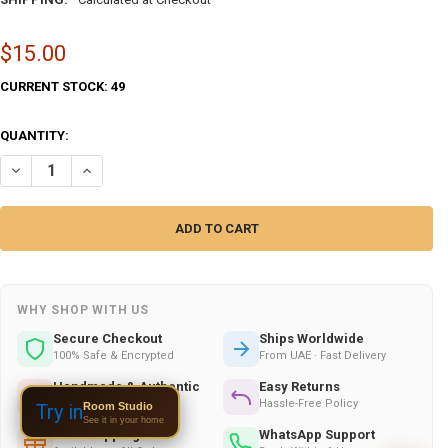
$15.00
CURRENT STOCK:
49
QUANTITY:
DECREASE QUANTITY OF ARABIAN GIRL DOLL SET , HANDMADE POLY C
INCREASE QUANTITY OF ARABIAN GIRL DOLL SET , HANDMA
WHY SHOP WITH US
Secure Checkout
Ships Worldwide
100% Safe & Encrypted
From UAE · Fast Delivery
Handmade & Authentic
Easy Returns
Crafted by Skilled Artists
Hassle-Free Policy
Room Studio
Try in
See it in your home
Gift Wrapping
WhatsApp Support