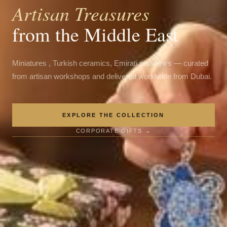
Artisan Treasures
from the Middle East
Miniatures , Turkish ceramics, Emirati souvenirs — curated
from artisan workshops and delivered worldwide from Dubai.
EXPLORE THE COLLECTION
CORPORATE GIFTS →