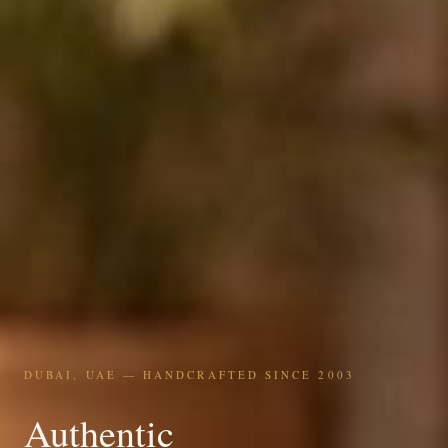
DUBAI, UAE — HANDCRAFTED SINCE 2003
Authentic