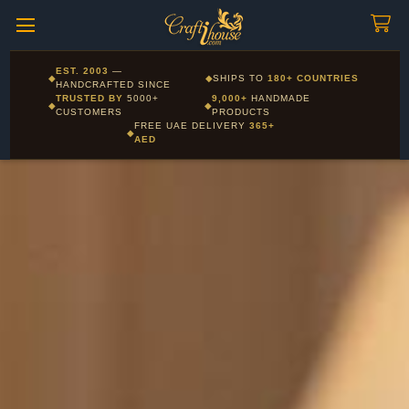
Craftihouse
WhatsApp
HANDCRAFTED WITH LOVE - DUBAI
Corporate and Wholesale gifting available - Visit our Corporate
EST. 2003
—
◆
◆
SHIPS TO
180+ COUNTRIES
Layla - Craft Advisor
Gifts page
HANDCRAFTED SINCE
L
Online - Replies instantly
TRUSTED BY
5000+
9,000+
HANDMADE
◆
◆
CUSTOMERS
PRODUCTS
FREE UAE DELIVERY
365+
◆
AED