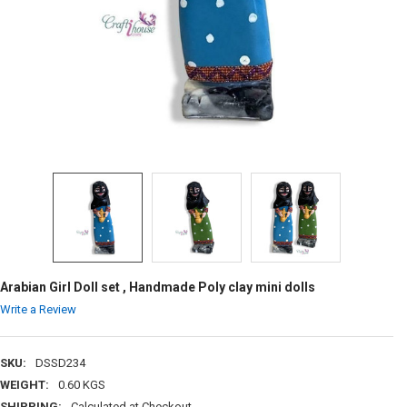
Arabian Girl Doll set , Handmade Poly clay mini dolls
Write a Review
SKU:
DSSD234
WEIGHT:
0.60 KGS
SHIPPING:
Calculated at Checkout