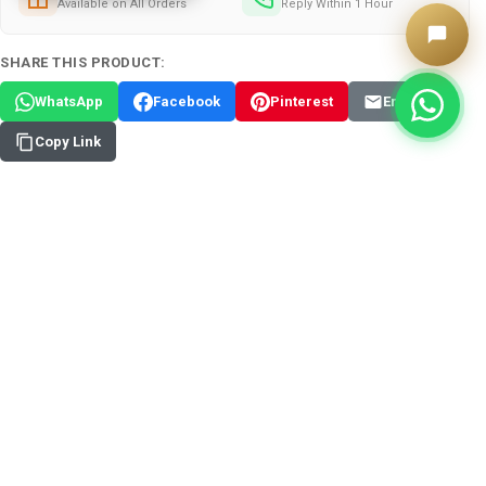
Available on All Orders
Reply Within 1 Hour
SHARE THIS PRODUCT:
WhatsApp
Facebook
Pinterest
Email
Copy Link
✦
Add Custom Arabic Calligraphy - 75 AED
ADD TO WISH LIST
FREQUENTLY BOUGHT TOGETHER:
View: Assorted Color Polymer Clay Deco