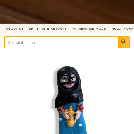
ABOUT US
SHIPPING & RETURNS
PAYMENT METHODS
TRACK YOUR
Search