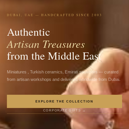
DUBAI, UAE — HANDCRAFTED SINCE 2003
Authentic
Artisan Treasures
from the Middle East
Miniatures , Turkish ceramics, Emirati souvenirs — curated
from artisan workshops and delivered worldwide from Dubai.
EXPLORE THE COLLECTION
CORPORATE GIFTS →