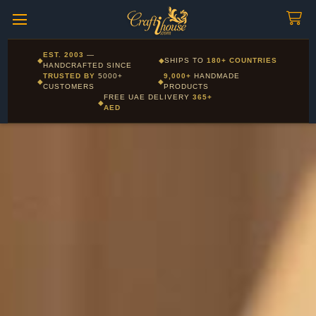
Craftihouse
WhatsApp
HANDCRAFTED WITH LOVE - DUBAI
Corporate and Wholesale gifting available - Visit our Corporate
EST. 2003
—
◆
◆
SHIPS TO
180+ COUNTRIES
Layla - Craft Advisor
Gifts page
HANDCRAFTED SINCE
L
Online - Replies instantly
TRUSTED BY
5000+
9,000+
HANDMADE
◆
◆
CUSTOMERS
PRODUCTS
FREE UAE DELIVERY
365+
◆
AED