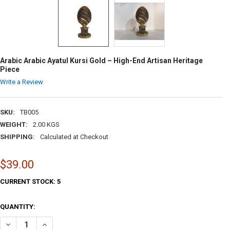
Arabic Arabic Ayatul Kursi Gold – High-End Artisan Heritage
Piece
Write a Review
SKU:
TB005
WEIGHT:
2.00 KGS
SHIPPING:
Calculated at Checkout
$39.00
CURRENT STOCK:
5
QUANTITY:
DECREASE QUANTITY OF ARABIC ARABIC AYATUL KURSI GOLD – HIGH-
INCREASE QUANTITY OF ARABIC ARABIC AYATUL KURSI GO