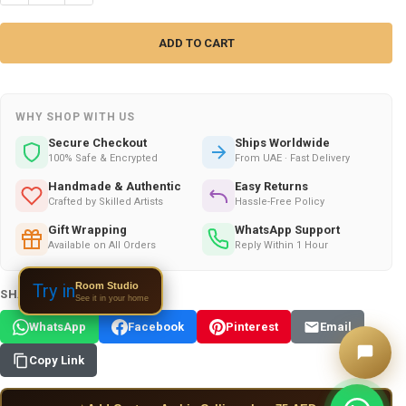
WHY SHOP WITH US
Secure Checkout
Ships Worldwide
100% Safe & Encrypted
From UAE · Fast Delivery
Handmade & Authentic
Easy Returns
Crafted by Skilled Artists
Hassle-Free Policy
Gift Wrapping
WhatsApp Support
Available on All Orders
Reply Within 1 Hour
Room Studio
Try in
SHARE THIS PRODUCT:
See it in your home
WhatsApp
Facebook
Pinterest
Email
Copy Link