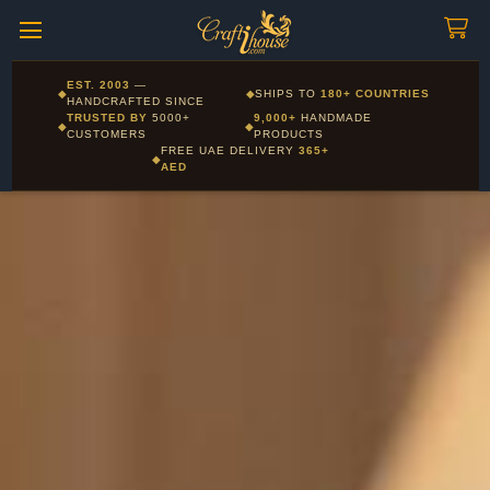
Craftihouse
WhatsApp
HANDCRAFTED WITH LOVE - DUBAI
Free UAE delivery on orders over 365 AED - International
EST. 2003
—
◆
◆
SHIPS TO
180+ COUNTRIES
Layla - Craft Advisor
delivery to 180+ countries
HANDCRAFTED SINCE
L
Online - Replies instantly
TRUSTED BY
5000+
9,000+
HANDMADE
◆
◆
CUSTOMERS
PRODUCTS
FREE UAE DELIVERY
365+
◆
AED