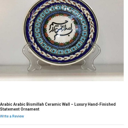
Arabic Arabic Bismillah Ceramic Wall – Luxury Hand-Finished
Statement Ornament
Write a Review