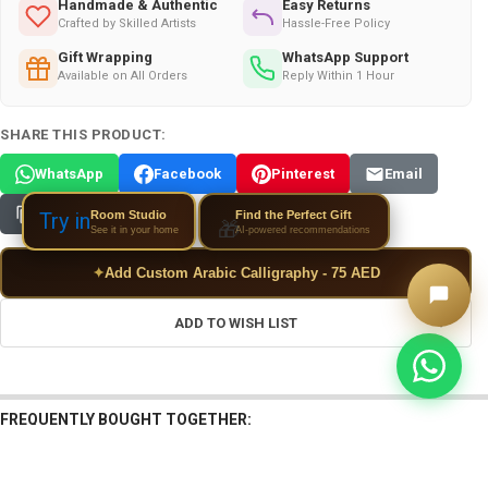
Handmade & Authentic
Easy Returns
Crafted by Skilled Artists
Hassle-Free Policy
Gift Wrapping
WhatsApp Support
Available on All Orders
Reply Within 1 Hour
SHARE THIS PRODUCT:
WhatsApp
Facebook
Pinterest
Email
Copy Link
Room Studio
Try in
Find the Perfect Gift
🎁
See it in your home
AI-powered recommendations
✦
Add Custom Arabic Calligraphy - 75 AED
ADD TO WISH LIST
FREQUENTLY BOUGHT TOGETHER: