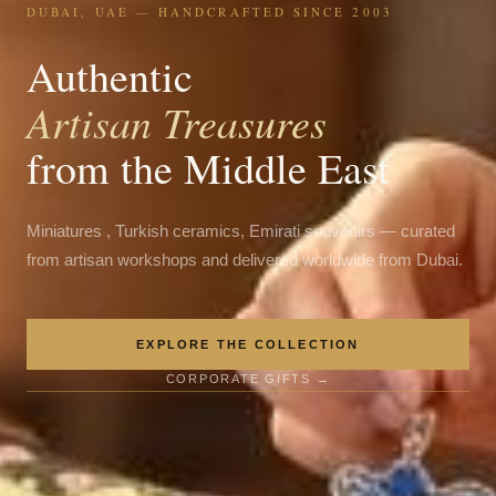
DUBAI, UAE — HANDCRAFTED SINCE 2003
Authentic
Artisan Treasures
from the Middle East
Miniatures , Turkish ceramics, Emirati souvenirs — curated
from artisan workshops and delivered worldwide from Dubai.
EXPLORE THE COLLECTION
CORPORATE GIFTS →