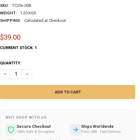
SKU:
TC20x-008
WEIGHT:
1.20 KGS
SHIPPING:
Calculated at Checkout
$39.00
CURRENT STOCK:
1
QUANTITY:
DECREASE QUANTITY OF ARABIC ARABIC BISMILLAH CERAMIC WALL 
INCREASE QUANTITY OF ARABIC ARABIC BISMILLAH CER
WHY SHOP WITH US
Secure Checkout
Ships Worldwide
100% Safe & Encrypted
From UAE · Fast Delivery