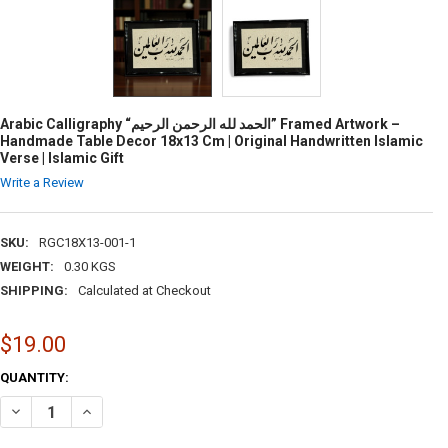
Arabic Calligraphy “الحمد لله الرحمن الرحيم” Framed Artwork –
Handmade Table Decor 18x13 Cm | Original Handwritten Islamic
Verse | Islamic Gift
Write a Review
SKU:
RGC18X13-001-1
WEIGHT:
0.30 KGS
SHIPPING:
Calculated at Checkout
$19.00
CURRENT
QUANTITY:
STOCK: