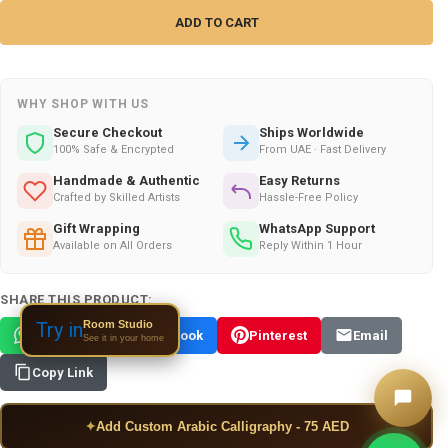
WHY SHOP WITH US
Secure Checkout
Ships Worldwide
100% Safe & Encrypted
From UAE · Fast Delivery
Handmade & Authentic
Easy Returns
Crafted by Skilled Artists
Hassle-Free Policy
Gift Wrapping
WhatsApp Support
Available on All Orders
Reply Within 1 Hour
SHARE THIS PRODUCT:
Room Studio
Try in
WhatsApp
Facebook
Pinterest
Email
See it in your home
Copy Link
✦
Add Custom Arabic Calligraphy - 75 AED