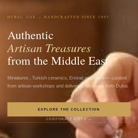
DUBAI, UAE — HANDCRAFTED SINCE 2003
Authentic
Artisan Treasures
from the Middle East
Miniatures , Turkish ceramics, Emirati souvenirs — curated
from artisan workshops and delivered worldwide from Dubai.
EXPLORE THE COLLECTION
CORPORATE GIFTS →