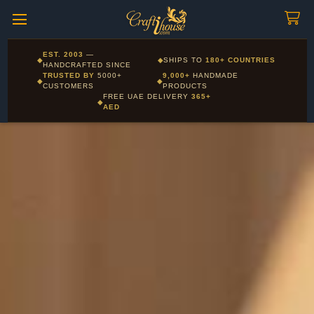
Craftihouse
WhatsApp
HANDCRAFTED WITH LOVE - DUBAI
Corporate and Wholesale gifting available - Visit our Corporate
EST. 2003
—
◆
◆
SHIPS TO
180+ COUNTRIES
Layla - Craft Advisor
Gifts page
HANDCRAFTED SINCE
L
Online - Replies instantly
TRUSTED BY
5000+
9,000+
HANDMADE
◆
◆
CUSTOMERS
PRODUCTS
FREE UAE DELIVERY
365+
◆
AED