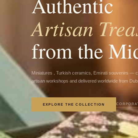
Authentic
Artisan Trea
from the Mi
Miniatures , Turkish ceramics, Emirati souvenirs — 
artisan workshops and delivered worldwide from Dub
CORPORAT
EXPLORE THE COLLECTION