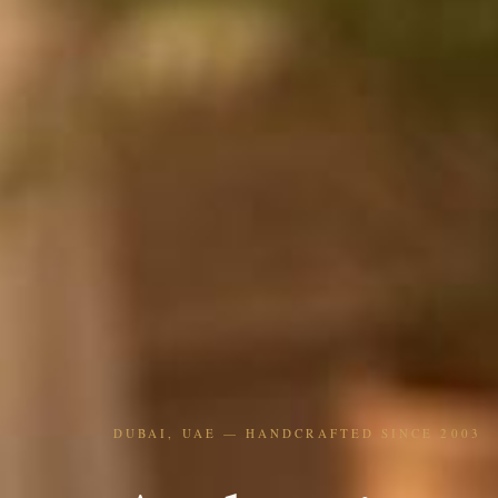
DUBAI, UAE — HANDCRAFTED SINCE 2003