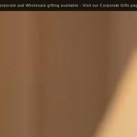
orporate and Wholesale gifting available - Visit our Corporate Gifts pa