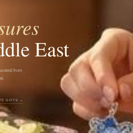
sures
ddle East
curated from
ai.
E GIFTS →