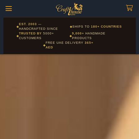
Craftihouse
WhatsApp
HANDCRAFTED WITH LOVE - DUBAI
Corporate and Wholesale gifting available - Visit our Corporate
EST. 2003
—
◆
◆
SHIPS TO
180+ COUNTRIES
Layla - Craft Advisor
Gifts page
HANDCRAFTED SINCE
L
Online - Replies instantly
TRUSTED BY
5000+
9,000+
HANDMADE
◆
◆
CUSTOMERS
PRODUCTS
FREE UAE DELIVERY
365+
◆
AED