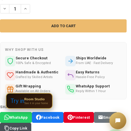
DECREASE QUANTITY OF ARABIC CUTE WOVEN PRAYER MAT | DISTINCT
INCREASE QUANTITY OF ARABIC CUTE WOVEN PRAYER MAT 
WHY SHOP WITH US
Secure Checkout
Ships Worldwide
100% Safe & Encrypted
From UAE · Fast Delivery
Handmade & Authentic
Easy Returns
Crafted by Skilled Artists
Hassle-Free Policy
Gift Wrapping
WhatsApp Support
Available on All Orders
Reply Within 1 Hour
Room Studio
Try in
See it in your home
SHARE THIS PRODUCT:
WhatsApp
Facebook
Pinterest
Email
Copy Link