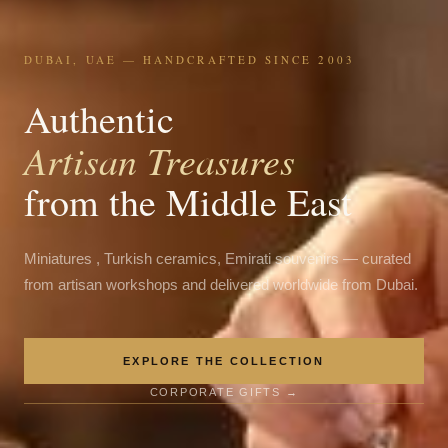
DUBAI, UAE — HANDCRAFTED SINCE 2003
Authentic
Artisan Treasures
from the Middle East
Miniatures , Turkish ceramics, Emirati souvenirs — curated
from artisan workshops and delivered worldwide from Dubai.
EXPLORE THE COLLECTION
CORPORATE GIFTS →