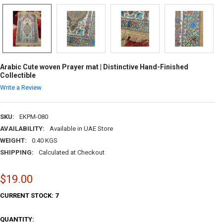
Arabic Cute woven Prayer mat | Distinctive Hand-Finished
Collectible
Write a Review
SKU:
EKPM-080
AVAILABILITY:
Available in UAE Store
WEIGHT:
0.40 KGS
SHIPPING:
Calculated at Checkout
$19.00
CURRENT STOCK:
7
QUANTITY: