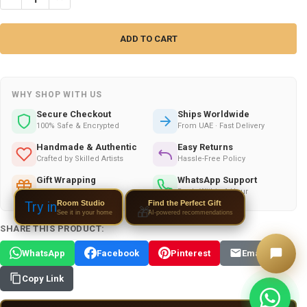
WHY SHOP WITH US
Secure Checkout
Ships Worldwide
100% Safe & Encrypted
From UAE · Fast Delivery
Handmade & Authentic
Easy Returns
Crafted by Skilled Artists
Hassle-Free Policy
Gift Wrapping
WhatsApp Support
Available on All Orders
Reply Within 1 Hour
Room Studio
Try in
Find the Perfect Gift
🎁
See it in your home
AI-powered recommendations
SHARE THIS PRODUCT:
WhatsApp
Facebook
Pinterest
Email
Copy Link