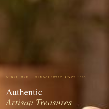
DUBAI, UAE — HANDCRAFTED SINCE 2003
Authentic
Artisan Treasures