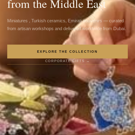
from the Middle East
Miniatures , Turkish ceramics, Emirati souvenirs — curated
from artisan workshops and delivered worldwide from Dubai.
EXPLORE THE COLLECTION
CORPORATE GIFTS →