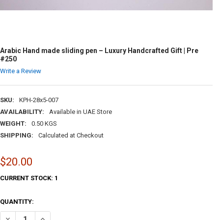
Arabic Hand made sliding pen – Luxury Handcrafted Gift | Pre
#250
Write a Review
SKU:
KPH-28x5-007
AVAILABILITY:
Available in UAE Store
WEIGHT:
0.50 KGS
SHIPPING:
Calculated at Checkout
$20.00
CURRENT STOCK:
1
QUANTITY:
DECREASE QUANTITY OF ARABIC HAND MADE SLIDING PEN – LUXURY H
INCREASE QUANTITY OF ARABIC HAND MADE SLIDING PEN 