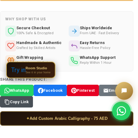
WHY SHOP WITH US
Secure Checkout
Ships Worldwide
100% Safe & Encrypted
From UAE · Fast Delivery
Handmade & Authentic
Easy Returns
Crafted by Skilled Artists
Hassle-Free Policy
Gift Wrapping
WhatsApp Support
Available on All Orders
Reply Within 1 Hour
Room Studio
Try in
See it in your home
SHARE THIS PRODUCT:
WhatsApp
Facebook
Pinterest
Email
Copy Link
✦
Add Custom Arabic Calligraphy - 75 AED
ADD TO WISH LIST