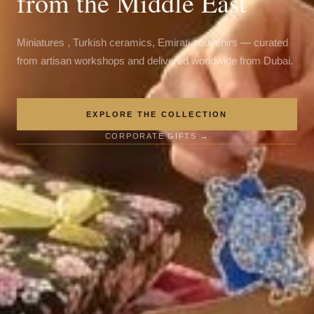
from the Middle East
Miniatures , Turkish ceramics, Emirati souvenirs — curated
from artisan workshops and delivered worldwide from Dubai.
EXPLORE THE COLLECTION
CORPORATE GIFTS →