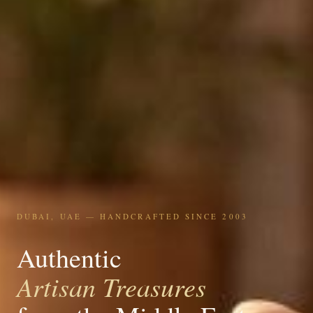
DUBAI, UAE — HANDCRAFTED SINCE 2003
Authentic
Artisan Treasures