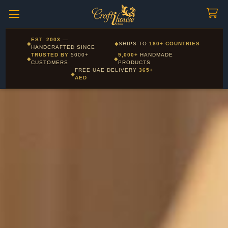
Craftihouse
WhatsApp
HANDCRAFTED WITH LOVE - DUBAI
Corporate and Wholesale gifting available - Visit our Corporate
EST. 2003
—
◆
◆
SHIPS TO
180+ COUNTRIES
Layla - Craft Advisor
Gifts page
HANDCRAFTED SINCE
L
Online - Replies instantly
TRUSTED BY
5000+
9,000+
HANDMADE
◆
◆
CUSTOMERS
PRODUCTS
FREE UAE DELIVERY
365+
◆
AED