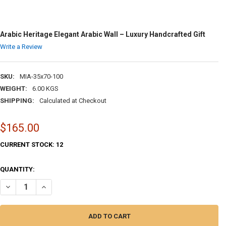
Arabic Heritage Elegant Arabic Wall – Luxury Handcrafted Gift
Write a Review
SKU:
MIA-35x70-100
WEIGHT:
6.00 KGS
SHIPPING:
Calculated at Checkout
$165.00
CURRENT STOCK:
12
QUANTITY:
DECREASE QUANTITY OF ARABIC HERITAGE ELEGANT ARABIC WALL – 
INCREASE QUANTITY OF ARABIC HERITAGE ELEGANT ARAB