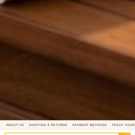
ABOUT US
SHIPPING & RETURNS
PAYMENT METHODS
TRACK YOUR