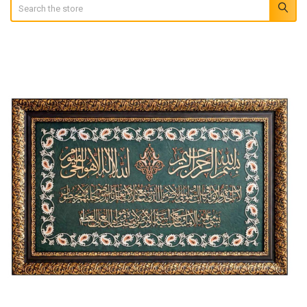
Search