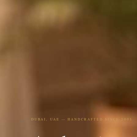
DUBAI, UAE — HANDCRAFTED SINCE 2003