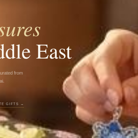
sures
ddle East
curated from
ai.
E GIFTS →