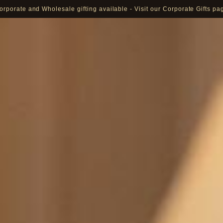
orporate and Wholesale gifting available - Visit our Corporate Gifts pa