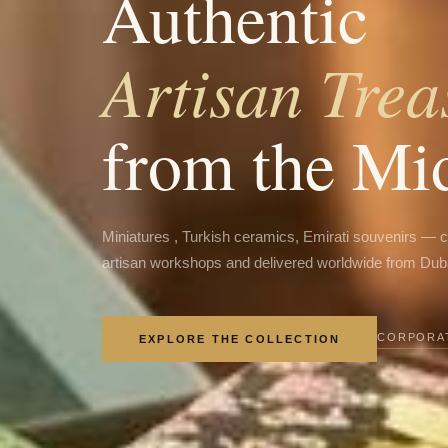
Authentic
Artisan Trea
from the Mi
Miniatures , Turkish ceramics, Emirati souvenirs — 
artisan workshops and delivered worldwide from Dub
CORPORAT
EXPLORE THE COLLECTION