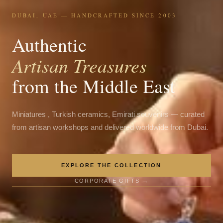
DUBAI, UAE — HANDCRAFTED SINCE 2003
Authentic
Artisan Treasures
from the Middle East
Miniatures , Turkish ceramics, Emirati souvenirs — curated
from artisan workshops and delivered worldwide from Dubai.
EXPLORE THE COLLECTION
CORPORATE GIFTS →