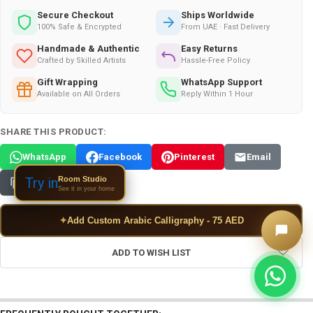
Secure Checkout
Ships Worldwide
100% Safe & Encrypted
From UAE · Fast Delivery
Handmade & Authentic
Easy Returns
Crafted by Skilled Artists
Hassle-Free Policy
Gift Wrapping
WhatsApp Support
Available on All Orders
Reply Within 1 Hour
SHARE THIS PRODUCT:
WhatsApp
Facebook
Pinterest
Email
Room Studio
Try in
Copy Link
See it in your home
✦
Add Custom Arabic Calligraphy - 75 AED
ADD TO WISH LIST