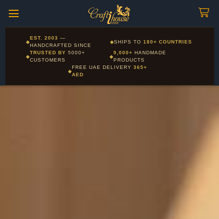
Craftihouse
WhatsApp
HANDCRAFTED WITH LOVE - DUBAI
Corporate and Wholesale gifting available - Visit our Corporate
EST. 2003
—
◆
◆
SHIPS TO
180+ COUNTRIES
Layla - Craft Advisor
Gifts page
HANDCRAFTED SINCE
L
Online - Replies instantly
TRUSTED BY
5000+
9,000+
HANDMADE
◆
◆
CUSTOMERS
PRODUCTS
FREE UAE DELIVERY
365+
◆
AED