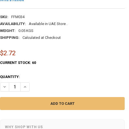
SKU:
FFM034
AVAILABILITY:
Available in UAE Store .
WEIGHT:
0.05 KGS
SHIPPING:
Calculated at Checkout
$2.72
CURRENT STOCK:
60
QUANTITY:
DECREASE QUANTITY OF ARABIC OUT MY MIND BOUTIQUE | PREMIUM H
INCREASE QUANTITY OF ARABIC OUT MY MIND BOUTIQUE |
WHY SHOP WITH US