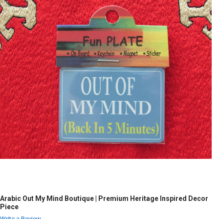
Arabic Out My Mind Boutique | Premium Heritage Inspired Decor
Piece
Write a Review