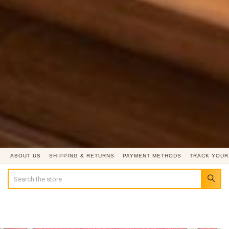
ABOUT US
SHIPPING & RETURNS
PAYMENT METHODS
TRACK YOUR
Search