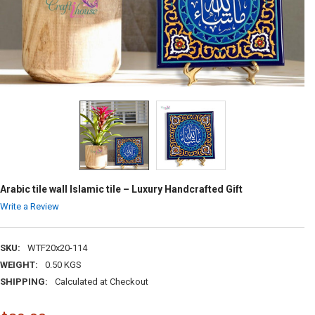
Arabic tile wall Islamic tile – Luxury Handcrafted Gift
Write a Review
SKU:
WTF20x20-114
WEIGHT:
0.50 KGS
SHIPPING:
Calculated at Checkout