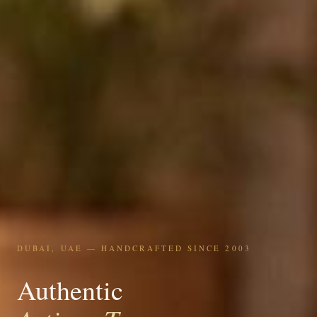
DUBAI, UAE — HANDCRAFTED SINCE 2003
Authentic