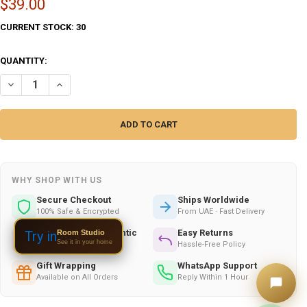
$39.00
CURRENT STOCK:
30
QUANTITY:
DECREASE QUANTITY OF ARABIC TILE WALL ISLAMIC TILE – LUXURY H
INCREASE QUANTITY OF ARABIC TILE WALL ISLAMIC TILE 
WHY SHOP WITH US
Secure Checkout
Ships Worldwide
100% Safe & Encrypted
From UAE · Fast Delivery
Handmade & Authentic
Easy Returns
Room Studio
Try in
See it in your home
Crafted by Skilled Artists
Hassle-Free Policy
Gift Wrapping
WhatsApp Support
Available on All Orders
Reply Within 1 Hour