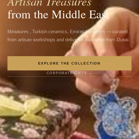
Artisan Treasures
from the Middle East
Miniatures , Turkish ceramics, Emirati souvenirs — curated
from artisan workshops and delivered worldwide from Dubai.
EXPLORE THE COLLECTION
CORPORATE GIFTS →