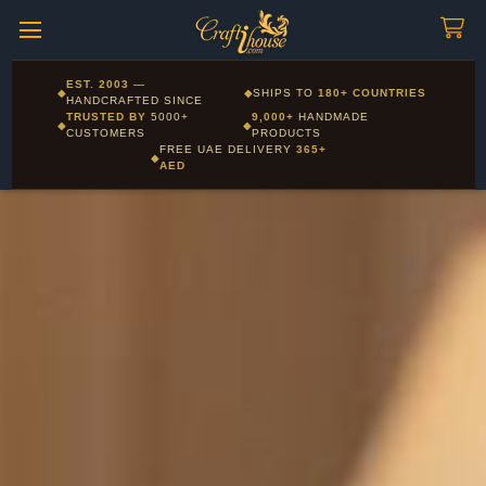
Craftihouse
WhatsApp
HANDCRAFTED WITH LOVE - DUBAI
Corporate and Wholesale gifting available - Visit our Corporate
EST. 2003
—
◆
◆
SHIPS TO
180+ COUNTRIES
Layla - Craft Advisor
Gifts page
HANDCRAFTED SINCE
L
Online - Replies instantly
TRUSTED BY
5000+
9,000+
HANDMADE
◆
◆
CUSTOMERS
PRODUCTS
FREE UAE DELIVERY
365+
◆
AED