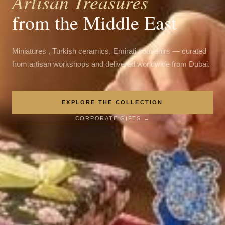
Artisan Treasures
from the Middle East
Miniatures , Turkish ceramics, Emirati souvenirs — curated
from artisan workshops and delivered worldwide from Dubai.
EXPLORE THE COLLECTION
CORPORATE GIFTS →