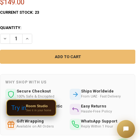
$149.00
CURRENT STOCK:
23
QUANTITY:
DECREASE QUANTITY OF ARTISAN 2 PIECES TURKAMAN POSHTEE – L
INCREASE QUANTITY OF ARTISAN 2 PIECES TURKAMAN PO
WHY SHOP WITH US
Secure Checkout
Ships Worldwide
100% Safe & Encrypted
From UAE · Fast Delivery
Handmade & Authentic
Easy Returns
Room Studio
Try in
See it in your home
Crafted by Skilled Artists
Hassle-Free Policy
Gift Wrapping
WhatsApp Support
Available on All Orders
Reply Within 1 Hour