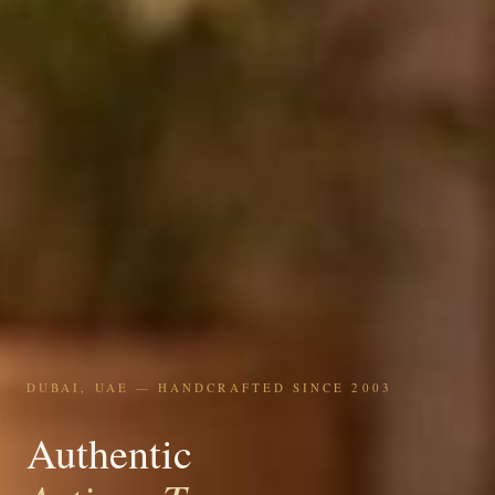
DUBAI, UAE — HANDCRAFTED SINCE 2003
Authentic