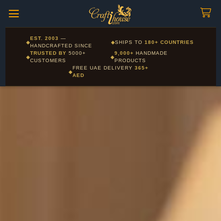
Craftihouse
WhatsApp
HANDCRAFTED WITH LOVE - DUBAI
Corporate and Wholesale gifting available - Visit our Corporate
EST. 2003
—
◆
◆
SHIPS TO
180+ COUNTRIES
Layla - Craft Advisor
Gifts page
HANDCRAFTED SINCE
L
Online - Replies instantly
TRUSTED BY
5000+
9,000+
HANDMADE
◆
◆
CUSTOMERS
PRODUCTS
FREE UAE DELIVERY
365+
◆
AED