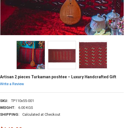
Artisan 2 pieces Turkaman poshtee – Luxury Handcrafted Gift
Write a Review
SKU:
TP110x55-001
WEIGHT:
6.00 KGS
SHIPPING:
Calculated at Checkout