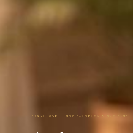
DUBAI, UAE — HANDCRAFTED SINCE 2003