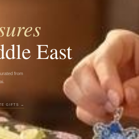
sures
ddle East
curated from
ai.
E GIFTS →