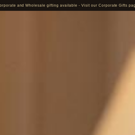
orporate and Wholesale gifting available - Visit our Corporate Gifts pa