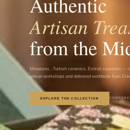
Authentic
Artisan Trea
from the Mi
Miniatures , Turkish ceramics, Emirati souvenirs — 
artisan workshops and delivered worldwide from Dub
CORPORAT
EXPLORE THE COLLECTION