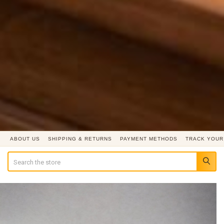
ABOUT US
SHIPPING & RETURNS
PAYMENT METHODS
TRACK YOUR
Search