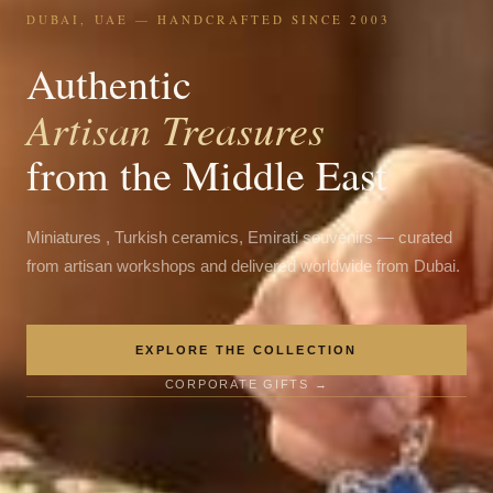
DUBAI, UAE — HANDCRAFTED SINCE 2003
Authentic
Artisan Treasures
from the Middle East
Miniatures , Turkish ceramics, Emirati souvenirs — curated
from artisan workshops and delivered worldwide from Dubai.
EXPLORE THE COLLECTION
CORPORATE GIFTS →