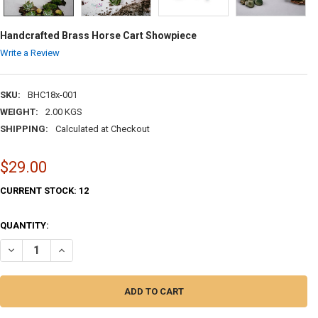
Handcrafted Brass Horse Cart Showpiece
Write a Review
SKU:
BHC18x-001
WEIGHT:
2.00 KGS
SHIPPING:
Calculated at Checkout
$29.00
CURRENT STOCK:
12
QUANTITY:
DECREASE QUANTITY OF HANDCRAFTED BRASS HORSE CART SHOWPIE
INCREASE QUANTITY OF HANDCRAFTED BRASS HORSE CAR