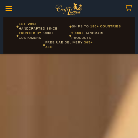
Craftihouse
WhatsApp
HANDCRAFTED WITH LOVE - DUBAI
Corporate and Wholesale gifting available - Visit our Corporate
EST. 2003
—
◆
◆
SHIPS TO
180+ COUNTRIES
Layla - Craft Advisor
Gifts page
HANDCRAFTED SINCE
L
Online - Replies instantly
TRUSTED BY
5000+
9,000+
HANDMADE
◆
◆
CUSTOMERS
PRODUCTS
FREE UAE DELIVERY
365+
◆
AED