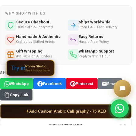
WHY SHOP WITH US
Secure Checkout
Ships Worldwide
100% Safe & Encrypted
From UAE · Fast Delivery
Handmade & Authentic
Easy Returns
Crafted by Skilled Artists
Hassle-Free Policy
Gift Wrapping
WhatsApp Support
Available on All Orders
Reply Within 1 Hour
Room Studio
Try in
See it in your home
SHARE THIS PRODUCT:
WhatsApp
Facebook
Pinterest
Email
Copy Link
✦
Add Custom Arabic Calligraphy - 75 AED
ADD TO WISH LIST