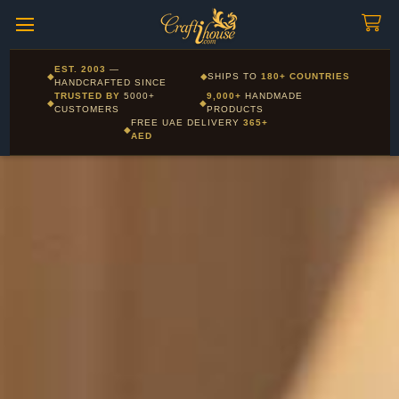
Craftihouse
WhatsApp
HANDCRAFTED WITH LOVE - DUBAI
Corporate and Wholesale gifting available - Visit our Corporate
EST. 2003
—
◆
◆
SHIPS TO
180+ COUNTRIES
Layla - Craft Advisor
Gifts page
HANDCRAFTED SINCE
L
Online - Replies instantly
TRUSTED BY
5000+
9,000+
HANDMADE
◆
◆
CUSTOMERS
PRODUCTS
FREE UAE DELIVERY
365+
◆
AED