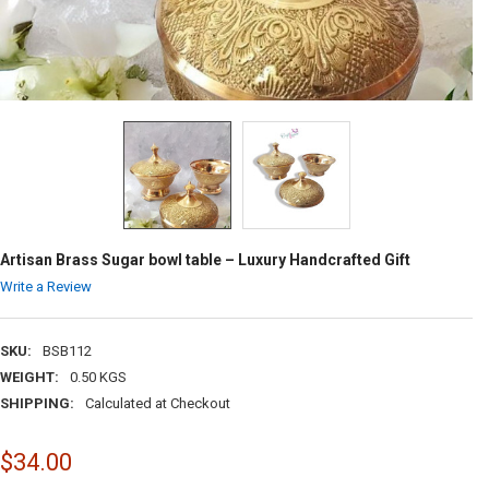
Artisan Brass Sugar bowl table – Luxury Handcrafted Gift
Write a Review
SKU:
BSB112
WEIGHT:
0.50 KGS
SHIPPING:
Calculated at Checkout
$34.00