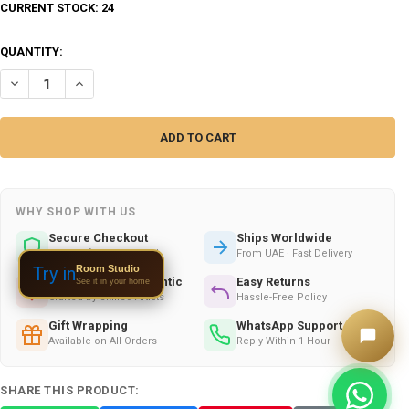
CURRENT STOCK:
24
QUANTITY:
DECREASE QUANTITY OF ARTISAN BRASS SUGAR BOWL TABLE – LUXU
INCREASE QUANTITY OF ARTISAN BRASS SUGAR BOWL TAB
WHY SHOP WITH US
Secure Checkout
Ships Worldwide
100% Safe & Encrypted
From UAE · Fast Delivery
Room Studio
Try in
Handmade & Authentic
Easy Returns
See it in your home
Crafted by Skilled Artists
Hassle-Free Policy
Gift Wrapping
WhatsApp Support
Available on All Orders
Reply Within 1 Hour
SHARE THIS PRODUCT: