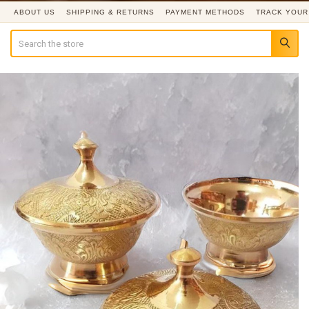
ABOUT US
SHIPPING & RETURNS
PAYMENT METHODS
TRACK YOUR
Search