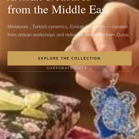
from the Middle East
Miniatures , Turkish ceramics, Emirati souvenirs — curated
from artisan workshops and delivered worldwide from Dubai.
EXPLORE THE COLLECTION
CORPORATE GIFTS →