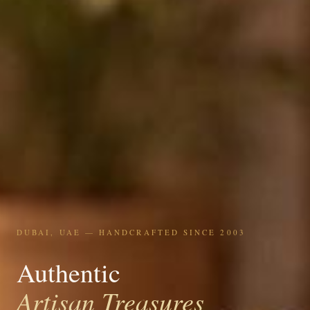
DUBAI, UAE — HANDCRAFTED SINCE 2003
Authentic
Artisan Treasures