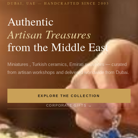
DUBAI, UAE — HANDCRAFTED SINCE 2003
Authentic
Artisan Treasures
from the Middle East
Miniatures , Turkish ceramics, Emirati souvenirs — curated
from artisan workshops and delivered worldwide from Dubai.
EXPLORE THE COLLECTION
CORPORATE GIFTS →