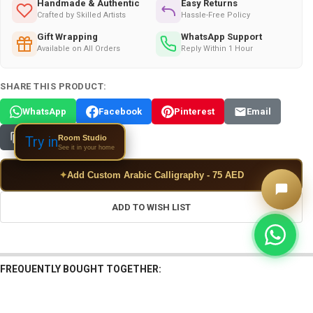
Handmade & Authentic
Easy Returns
Crafted by Skilled Artists
Hassle-Free Policy
Gift Wrapping
WhatsApp Support
Available on All Orders
Reply Within 1 Hour
SHARE THIS PRODUCT:
WhatsApp
Facebook
Pinterest
Email
Copy Link
Room Studio
Try in
See it in your home
✦
Add Custom Arabic Calligraphy - 75 AED
ADD TO WISH LIST
FREQUENTLY BOUGHT TOGETHER: