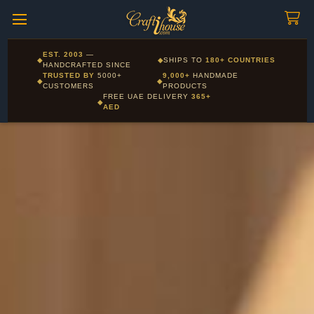
Craftihouse
WhatsApp
HANDCRAFTED WITH LOVE - DUBAI
Corporate and Wholesale gifting available - Visit our Corporate
EST. 2003
—
◆
◆
SHIPS TO
180+ COUNTRIES
Layla - Craft Advisor
Gifts page
HANDCRAFTED SINCE
L
Online - Replies instantly
TRUSTED BY
5000+
9,000+
HANDMADE
◆
◆
CUSTOMERS
PRODUCTS
FREE UAE DELIVERY
365+
◆
AED