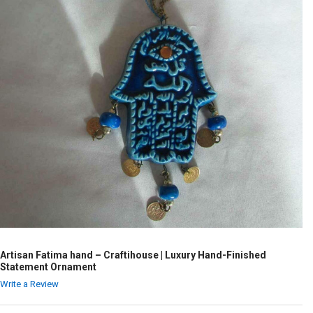
Artisan Fatima hand – Craftihouse | Luxury Hand-Finished
Statement Ornament
Write a Review