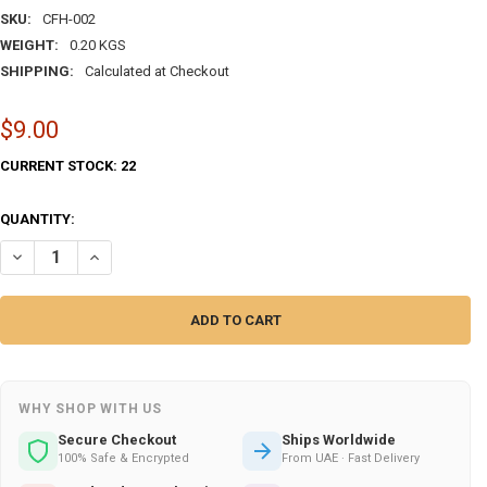
SKU:
CFH-002
WEIGHT:
0.20 KGS
SHIPPING:
Calculated at Checkout
$9.00
CURRENT STOCK:
22
QUANTITY:
DECREASE QUANTITY OF ARTISAN FATIMA HAND – CRAFTIHOUSE | L
INCREASE QUANTITY OF ARTISAN FATIMA HAND – CRAFTI
WHY SHOP WITH US
Secure Checkout
Ships Worldwide
100% Safe & Encrypted
From UAE · Fast Delivery