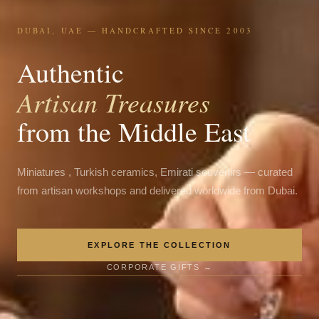
DUBAI, UAE — HANDCRAFTED SINCE 2003
Authentic
Artisan Treasures
from the Middle East
Miniatures , Turkish ceramics, Emirati souvenirs — curated
from artisan workshops and delivered worldwide from Dubai.
EXPLORE THE COLLECTION
CORPORATE GIFTS →