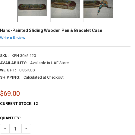
Hand-Painted Sliding Wooden Pen & Bracelet Case
Write a Review
SKU:
KPH-30x5-120
AVAILABILITY:
Available in UAE Store
WEIGHT:
0.85 KGS
SHIPPING:
Calculated at Checkout
$69.00
CURRENT STOCK:
12
QUANTITY:
DECREASE QUANTITY OF HAND-PAINTED SLIDING WOODEN PEN & BRA
INCREASE QUANTITY OF HAND-PAINTED SLIDING WOODEN 