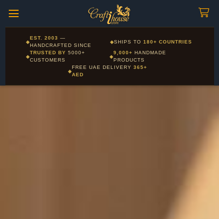
Craftihouse
WhatsApp
HANDCRAFTED WITH LOVE - DUBAI
Corporate and Wholesale gifting available - Visit our Corporate
EST. 2003
—
◆
◆
SHIPS TO
180+ COUNTRIES
Layla - Craft Advisor
Gifts page
HANDCRAFTED SINCE
L
Online - Replies instantly
TRUSTED BY
5000+
9,000+
HANDMADE
◆
◆
CUSTOMERS
PRODUCTS
FREE UAE DELIVERY
365+
◆
AED