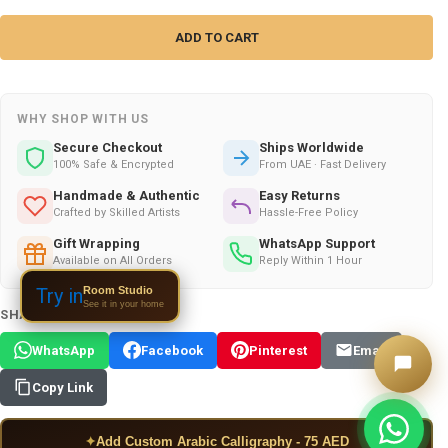
WHY SHOP WITH US
Secure Checkout
Ships Worldwide
100% Safe & Encrypted
From UAE · Fast Delivery
Handmade & Authentic
Easy Returns
Crafted by Skilled Artists
Hassle-Free Policy
Gift Wrapping
WhatsApp Support
Available on All Orders
Reply Within 1 Hour
Room Studio
Try in
See it in your home
SHARE THIS PRODUCT:
WhatsApp
Facebook
Pinterest
Email
Copy Link
✦
Add Custom Arabic Calligraphy - 75 AED