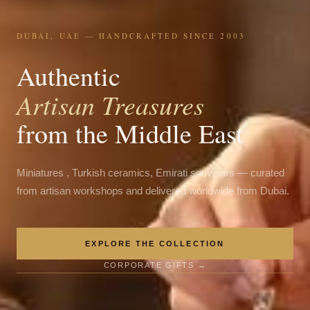
DUBAI, UAE — HANDCRAFTED SINCE 2003
Authentic
Artisan Treasures
from the Middle East
Miniatures , Turkish ceramics, Emirati souvenirs — curated
from artisan workshops and delivered worldwide from Dubai.
EXPLORE THE COLLECTION
CORPORATE GIFTS →