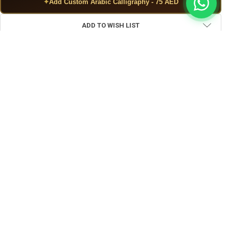
✦
Add Custom Arabic Calligraphy - 75 AED
ADD TO WISH LIST
FREQUENTLY BOUGHT TOGETHER:
View: Artisan Handcrafted Red Carpet Pattern | Exquisite Artis
View: Artisan Round Metal money bank 
View: Uae Hand
SELECT ALL
ADD SELECTED TO CART
Artisan Handcrafted Red Carpet Pattern | Exquisite Artisan
Heritage Masterpiece
$2.70
CURRENT STOCK:
30
Artisan Round Metal money bank – Exquisite Artisan Heritage
Masterpiece
$4.00
QUANTITY: