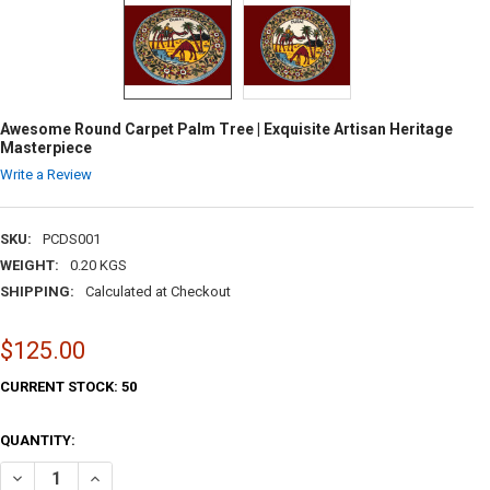
Awesome Round Carpet Palm Tree | Exquisite Artisan Heritage
Masterpiece
Write a Review
SKU:
PCDS001
WEIGHT:
0.20 KGS
SHIPPING:
Calculated at Checkout
$125.00
CURRENT STOCK:
50
QUANTITY:
DECREASE QUANTI