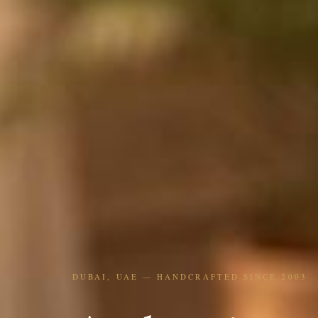
DUBAI, UAE — HANDCRAFTED SINCE 2003