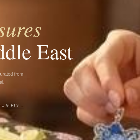
sures
ddle East
curated from
ai.
E GIFTS →