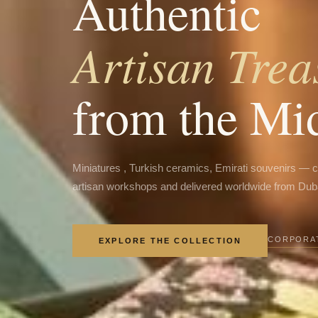
Authentic
Artisan Trea
from the Mi
Miniatures , Turkish ceramics, Emirati souvenirs — 
artisan workshops and delivered worldwide from Dub
CORPORAT
EXPLORE THE COLLECTION