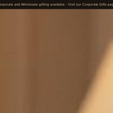
orporate and Wholesale gifting available - Visit our Corporate Gifts pa