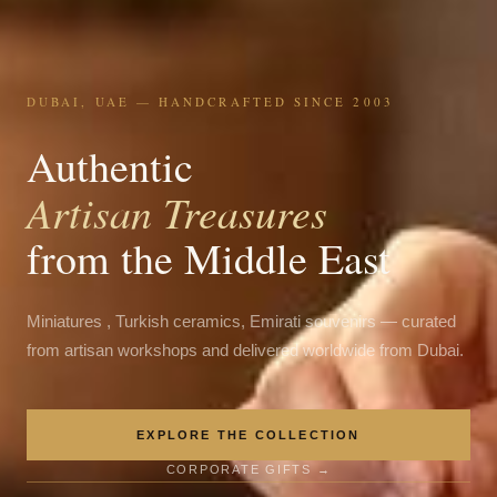
DUBAI, UAE — HANDCRAFTED SINCE 2003
Authentic
Artisan Treasures
from the Middle East
Miniatures , Turkish ceramics, Emirati souvenirs — curated
from artisan workshops and delivered worldwide from Dubai.
EXPLORE THE COLLECTION
CORPORATE GIFTS →