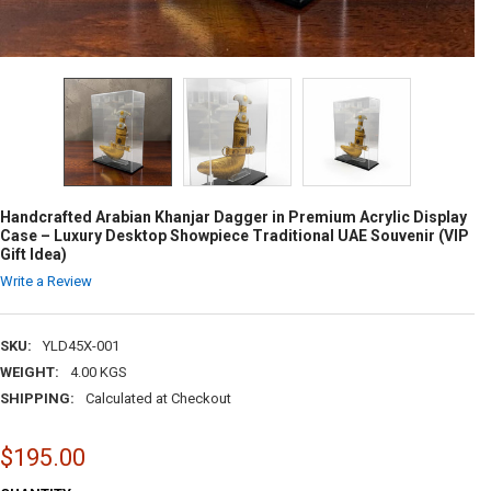
Handcrafted Arabian Khanjar Dagger in Premium Acrylic Display
Case – Luxury Desktop Showpiece Traditional UAE Souvenir (VIP
Gift Idea)
Write a Review
SKU:
YLD45X-001
WEIGHT:
4.00 KGS
SHIPPING:
Calculated at Checkout
$195.00