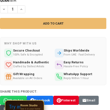
CURRENT
QUANTITY:
STOCK:
DECREASE QUANTITY OF HANDCRAFTED ARABIAN KHANJAR DAGGER IN 
INCREASE QUANTITY OF HANDCRAFTED ARABIAN KHANJAR D
WHY SHOP WITH US
Secure Checkout
Ships Worldwide
100% Safe & Encrypted
From UAE · Fast Delivery
Handmade & Authentic
Easy Returns
Crafted by Skilled Artists
Hassle-Free Policy
Gift Wrapping
WhatsApp Support
Available on All Orders
Reply Within 1 Hour
SHARE THIS PRODUCT:
WhatsApp
Facebook
Pinterest
Email
Room Studio
Try in
See it in your home
Copy Link