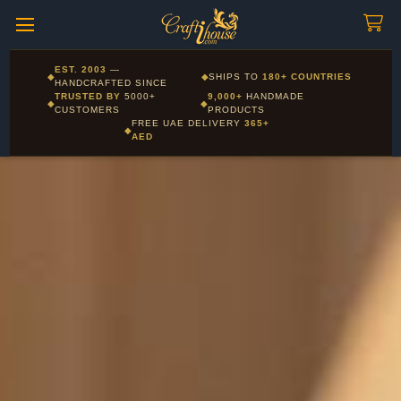
Craftihouse
WhatsApp
HANDCRAFTED WITH LOVE - DUBAI
Corporate and Wholesale gifting available - Visit our Corporate
EST. 2003
—
◆
◆
SHIPS TO
180+ COUNTRIES
Layla - Craft Advisor
Gifts page
HANDCRAFTED SINCE
L
Online - Replies instantly
TRUSTED BY
5000+
9,000+
HANDMADE
◆
◆
CUSTOMERS
PRODUCTS
FREE UAE DELIVERY
365+
◆
AED