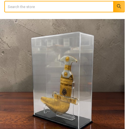
Search