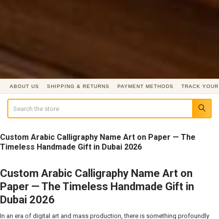
ABOUT US
SHIPPING & RETURNS
PAYMENT METHODS
TRACK YOUR
Search
Custom Arabic Calligraphy Name Art on Paper — The
Timeless Handmade Gift in Dubai 2026
Custom Arabic Calligraphy Name Art on
Paper — The Timeless Handmade Gift in
Dubai 2026
In an era of digital art and mass production, there is something profoundly