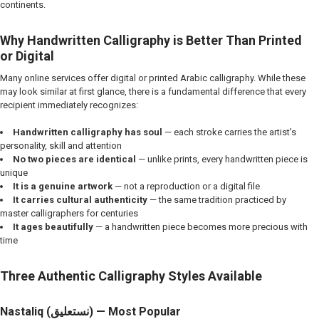
continents.
Why Handwritten Calligraphy is Better Than Printed
or Digital
Many online services offer digital or printed Arabic calligraphy. While these
may look similar at first glance, there is a fundamental difference that every
recipient immediately recognizes:
Handwritten calligraphy has soul
— each stroke carries the artist's
personality, skill and attention
No two pieces are identical
— unlike prints, every handwritten piece is
unique
It is a genuine artwork
— not a reproduction or a digital file
It carries cultural authenticity
— the same tradition practiced by
master calligraphers for centuries
It ages beautifully
— a handwritten piece becomes more precious with
time
Three Authentic Calligraphy Styles Available
Nastaliq (نستعلیق) — Most Popular