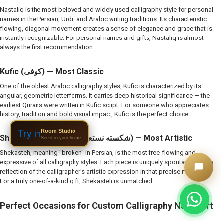
Nastaliq is the most beloved and widely used calligraphy style for personal
names in the Persian, Urdu and Arabic writing traditions. Its characteristic
flowing, diagonal movement creates a sense of elegance and grace that is
instantly recognizable. For personal names and gifts, Nastaliq is almost
always the first recommendation.
Kufic (کوفی) — Most Classic
One of the oldest Arabic calligraphy styles, Kufic is characterized by its
angular, geometric letterforms. It carries deep historical significance — the
earliest Qurans were written in Kufic script. For someone who appreciates
history, tradition and bold visual impact, Kufic is the perfect choice.
Room Studio
Try in
Shekasteh Nastaliq (شکسته نستعلیق) — Most Artistic
See it in your home
Shekasteh, meaning "broken" in Persian, is the most free-flowing and
expressive of all calligraphy styles. Each piece is uniquely spontaneous — a
reflection of the calligrapher's artistic expression in that precise moment.
For a truly one-of-a-kind gift, Shekasteh is unmatched.
Perfect Occasions for Custom Calligraphy Name Art