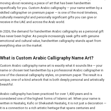
moving about receiving a piece of art that has been handwritten
specifically for you. Custom Arabic calligraphy — your name written by a
skilled calligrapher on premium paper — is one of the most timeless,
culturally meaningful and personally significant gifts you can give or
receive in the UAE and across the Arab world.
In 2026, the demand for handwritten Arabic calligraphy as a personal gift
has never been higher. As people increasingly seek gifts with genuine
emotional and cultural value, handwritten calligraphy stands apart from
everything else on the market.
What is Custom Arabic Calligraphy Name Art?
Custom Arabic calligraphy name art is exactly what it sounds like — your
name or chosen text handwritten by a professional Arabic calligrapher in
one of the classical calligraphy styles, on premium paper. The result is a
unique, one-of-a-kind artwork that is both deeply personal and artistically
beautiful.
Arabic calligraphy has been practiced for over 1,400 years and is
considered one of the highest forms of Islamic art. When your name is
written in Nastaliq, Kufic or Shekasteh Nastaliq, it is not just a decoration —
it is a connection to a rich artistic heritage that spans centuries and