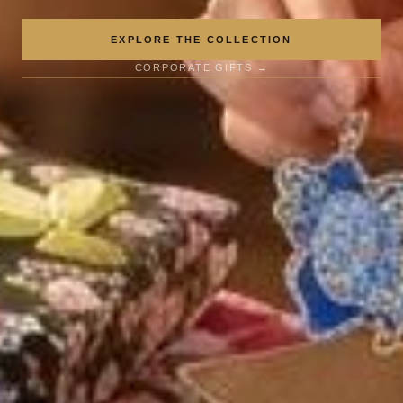
EXPLORE THE COLLECTION
CORPORATE GIFTS →