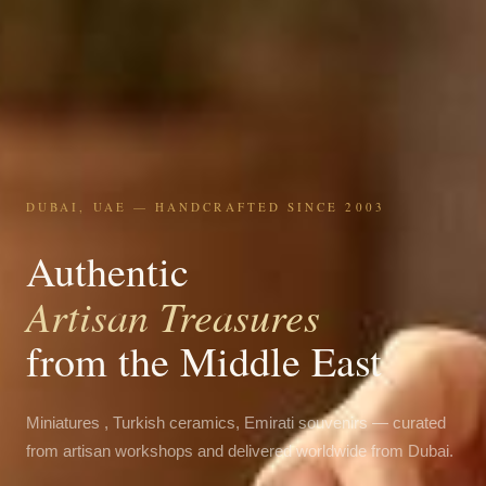
DUBAI, UAE — HANDCRAFTED SINCE 2003
Authentic
Artisan Treasures
from the Middle East
Miniatures , Turkish ceramics, Emirati souvenirs — curated
from artisan workshops and delivered worldwide from Dubai.