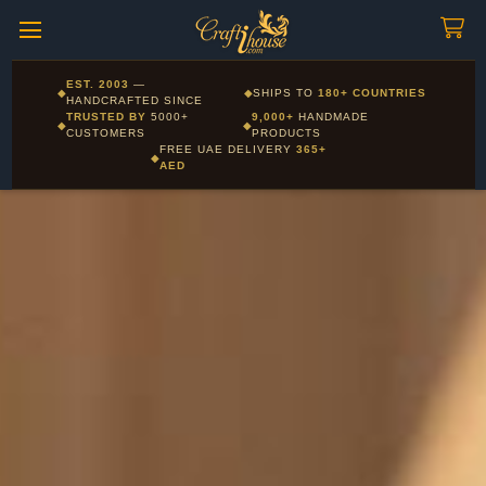
Craftihouse
WhatsApp
HANDCRAFTED WITH LOVE - DUBAI
Corporate and Wholesale gifting available - Visit our Corporate
EST. 2003
—
◆
◆
SHIPS TO
180+ COUNTRIES
Layla - Craft Advisor
Gifts page
HANDCRAFTED SINCE
L
Online - Replies instantly
TRUSTED BY
5000+
9,000+
HANDMADE
◆
◆
CUSTOMERS
PRODUCTS
FREE UAE DELIVERY
365+
◆
AED