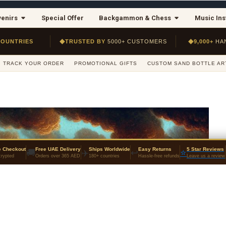
enirs
Special Offer
Backgammon & Chess
Music In
◆
◆
COUNTRIES
TRUSTED BY
5000+ CUSTOMERS
9,000+
HA
TRACK YOUR ORDER
PROMOTIONAL GIFTS
CUSTOM SAND BOTTLE AR
e Checkout
Free UAE Delivery
Ships Worldwide
Easy Returns
5 Star Reviews
🚚
✈️
↩️
⭐
rypted
Orders over 365 AED
180+ countries
Hassle-free refunds
Leave us a review