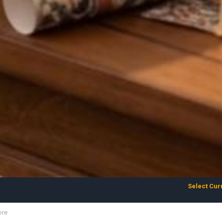
Select Cur