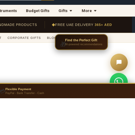
struments
Budget Gifts
Gifts
More
◆
NDMADE PRODUCTS
FREE UAE DELIVERY
365+ AED
T
CORPORATE GIFTS
BLOG
JOURNAL
CONTACT US
Flexible Payment
💳
PayPal - Bank Transfer - Cash