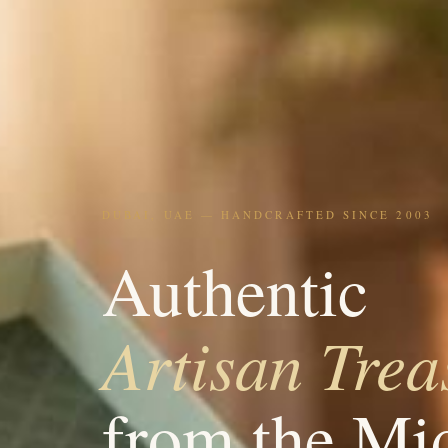
DUBAI, UAE — HANDCRAFTED SINCE 2003
Authentic
Artisan Trea
from the Mi