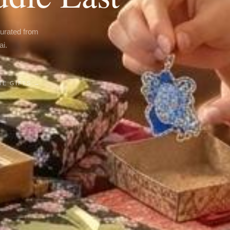
curated from
ai.
E GIFTS →