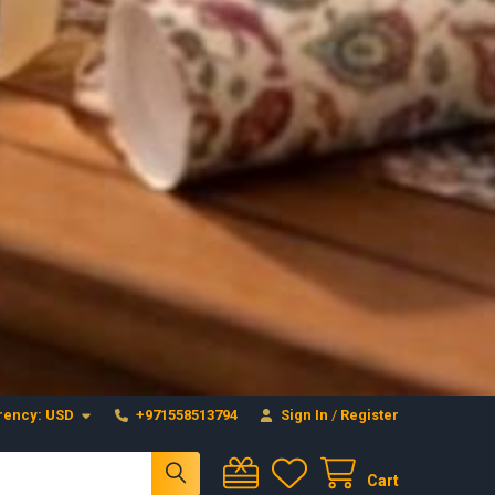
Craftihouse
WhatsApp
HANDCRAFTED WITH LOVE - DUBAI
Layla - Craft Advisor
L
Online - Replies instantly
rency:
USD
+971558513794
Sign In
/
Register
Cart