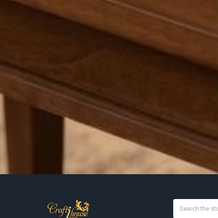
Search