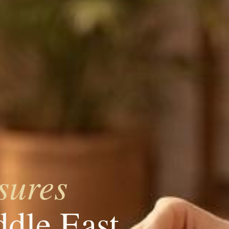
sures
ddle East