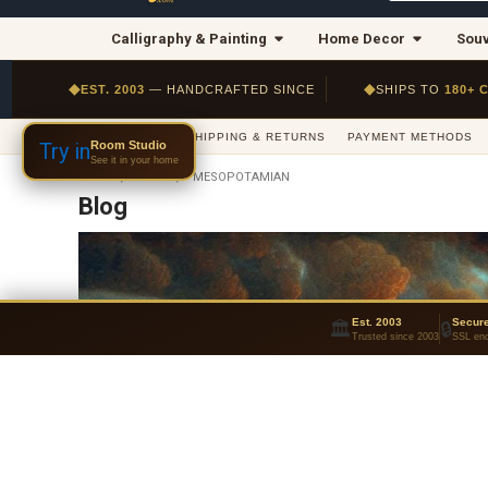
Calligraphy & Painting
Home Decor
Souv
◆
◆
EST. 2003
— HANDCRAFTED SINCE
SHIPS TO
180+ 
ABOUT US
SHIPPING & RETURNS
PAYMENT METHODS
Room Studio
Try in
See it in your home
HOME
BLOG
MESOPOTAMIAN
Blog
Est. 2003
Secur
🏛
🔒
Trusted since 2003
SSL enc