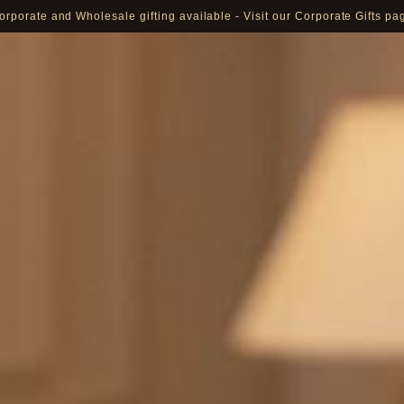
orporate and Wholesale gifting available - Visit our Corporate Gifts pa