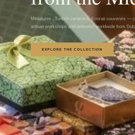
Miniatures , Turkish ceramics, Emirati souvenirs — 
artisan workshops and delivered worldwide from Dub
CORPORAT
EXPLORE THE COLLECTION