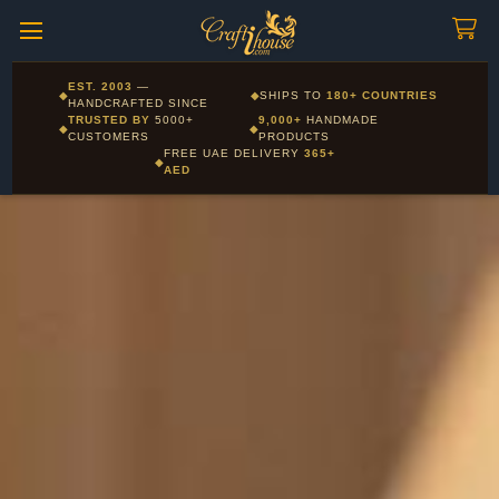
Craftihouse
WhatsApp
HANDCRAFTED WITH LOVE - DUBAI
Corporate and Wholesale gifting available - Visit our Corporate
EST. 2003
—
◆
◆
SHIPS TO
180+ COUNTRIES
Layla - Craft Advisor
Gifts page
HANDCRAFTED SINCE
L
Online - Replies instantly
TRUSTED BY
5000+
9,000+
HANDMADE
◆
◆
CUSTOMERS
PRODUCTS
FREE UAE DELIVERY
365+
◆
AED