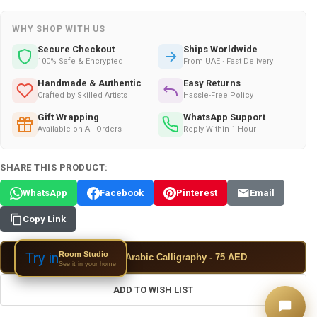
WHY SHOP WITH US
Secure Checkout
Ships Worldwide
100% Safe & Encrypted
From UAE · Fast Delivery
Handmade & Authentic
Easy Returns
Crafted by Skilled Artists
Hassle-Free Policy
Gift Wrapping
WhatsApp Support
Available on All Orders
Reply Within 1 Hour
SHARE THIS PRODUCT:
WhatsApp
Facebook
Pinterest
Email
Copy Link
Room Studio
Try in
✦
Add Custom Arabic Calligraphy - 75 AED
See it in your home
ADD TO WISH LIST