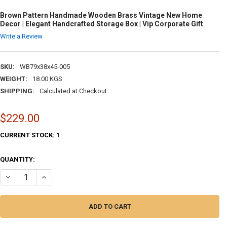
Brown Pattern Handmade Wooden Brass Vintage New Home
Decor | Elegant Handcrafted Storage Box | Vip Corporate Gift
Write a Review
SKU:
WB79x38x45-005
WEIGHT:
18.00 KGS
SHIPPING:
Calculated at Checkout
$229.00
CURRENT STOCK:
1
QUANTITY:
DECREASE QUANTITY OF BROWN PATTERN HANDMADE WOODEN BRASS V
INCREASE QUANTITY OF BROWN PATTERN HANDMADE WOOD