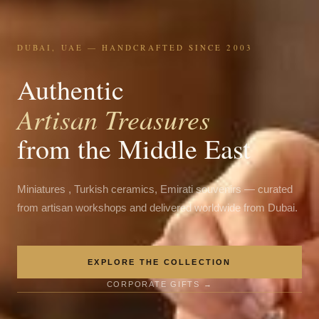
DUBAI, UAE — HANDCRAFTED SINCE 2003
Authentic
Artisan Treasures
from the Middle East
Miniatures , Turkish ceramics, Emirati souvenirs — curated
from artisan workshops and delivered worldwide from Dubai.
EXPLORE THE COLLECTION
CORPORATE GIFTS →