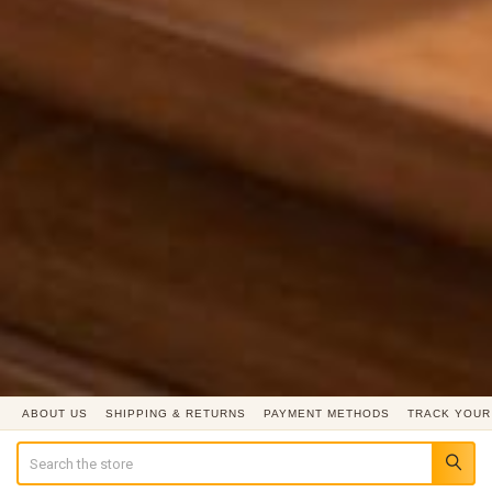
ABOUT US
SHIPPING & RETURNS
PAYMENT METHODS
TRACK YOUR
Search