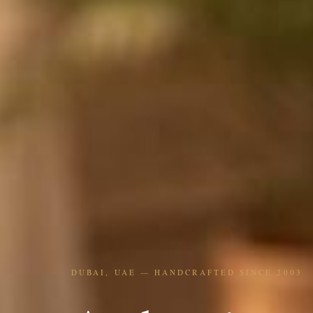
DUBAI, UAE — HANDCRAFTED SINCE 2003