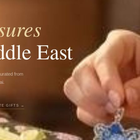
sures
ddle East
curated from
ai.
E GIFTS →