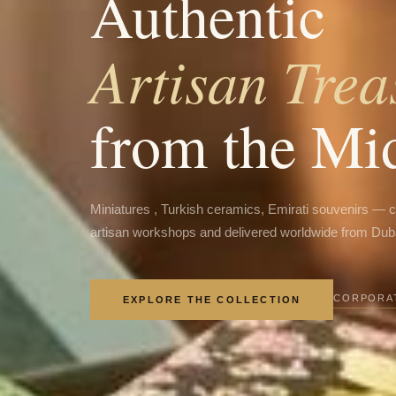
Authentic
Artisan Trea
from the Mi
Miniatures , Turkish ceramics, Emirati souvenirs — 
artisan workshops and delivered worldwide from Dub
CORPORAT
EXPLORE THE COLLECTION