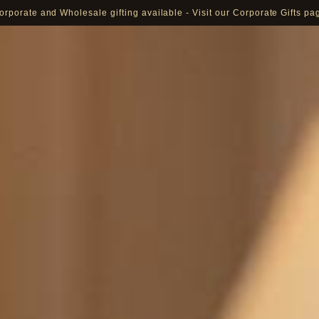
orporate and Wholesale gifting available - Visit our Corporate Gifts pa