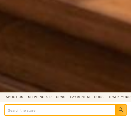
ABOUT US
SHIPPING & RETURNS
PAYMENT METHODS
TRACK YOUR
Search