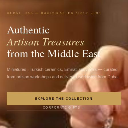
DUBAI, UAE — HANDCRAFTED SINCE 2003
Authentic
Artisan Treasures
from the Middle East
Miniatures , Turkish ceramics, Emirati souvenirs — curated
from artisan workshops and delivered worldwide from Dubai.
EXPLORE THE COLLECTION
CORPORATE GIFTS →