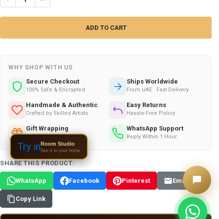
WHY SHOP WITH US
Secure Checkout
Ships Worldwide
100% Safe & Encrypted
From UAE · Fast Delivery
Handmade & Authentic
Easy Returns
Crafted by Skilled Artists
Hassle-Free Policy
Gift Wrapping
WhatsApp Support
Available on All Orders
Reply Within 1 Hour
Room Studio
Try in
See it in your home
SHARE THIS PRODUCT:
WhatsApp
Facebook
Pinterest
Email
Copy Link