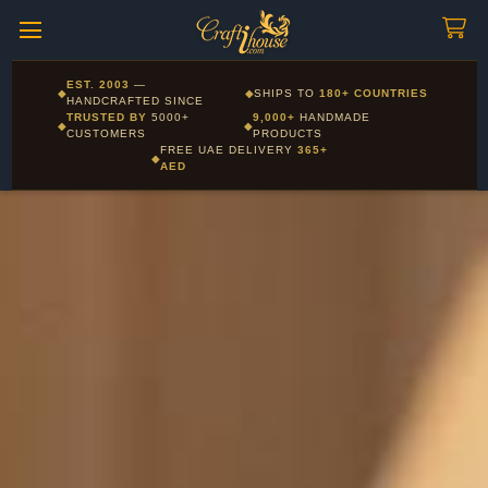
Craftihouse
WhatsApp
HANDCRAFTED WITH LOVE - DUBAI
Corporate and Wholesale gifting available - Visit our Corporate
EST. 2003
—
◆
◆
SHIPS TO
180+ COUNTRIES
Layla - Craft Advisor
Gifts page
HANDCRAFTED SINCE
L
Online - Replies instantly
TRUSTED BY
5000+
9,000+
HANDMADE
◆
◆
CUSTOMERS
PRODUCTS
FREE UAE DELIVERY
365+
◆
AED