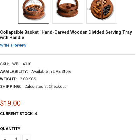
Collapsible Basket | Hand-Carved Wooden Divided Serving Tray
with Handle
Write a Review
SKU:
WB-H4010
AVAILABILITY:
Available in UAE Store
WEIGHT:
2.00 KGS
SHIPPING:
Calculated at Checkout
$19.00
CURRENT STOCK:
4
QUANTITY:
DECREASE QUANTITY OF COLLAPSIBLE BASKET | HAND-CARVED WOODE
INCREASE QUANTITY OF COLLAPSIBLE BASKET | HAND-CA