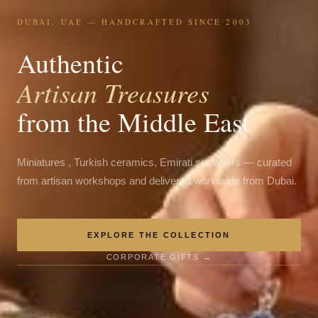
DUBAI, UAE — HANDCRAFTED SINCE 2003
Authentic
Artisan Treasures
from the Middle East
Miniatures , Turkish ceramics, Emirati souvenirs — curated
from artisan workshops and delivered worldwide from Dubai.
EXPLORE THE COLLECTION
CORPORATE GIFTS →