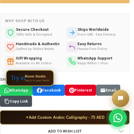
WHY SHOP WITH US
Secure Checkout
Ships Worldwide
100% Safe & Encrypted
From UAE · Fast Delivery
Handmade & Authentic
Easy Returns
Crafted by Skilled Artists
Hassle-Free Policy
Gift Wrapping
WhatsApp Support
Available on All Orders
Reply Within 1 Hour
Room Studio
Try in
SHARE THIS PRODUCT:
See it in your home
WhatsApp
Facebook
Pinterest
Email
Copy Link
✦
Add Custom Arabic Calligraphy - 75 AED
ADD TO WISH LIST