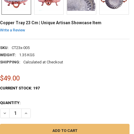
Copper Tray 23 Cm | Unique Artisan Showcase Item
Write a Review
SKU:
CT23x-005
WEIGHT:
1.35 KGS
SHIPPING:
Calculated at Checkout
$49.00
CURRENT STOCK:
197
QUANTITY:
DECREASE QUANTITY OF COPPER TRAY 23 CM | UNIQUE ARTISAN SHOW
INCREASE QUANTITY OF COPPER TRAY 23 CM | UNIQUE AR