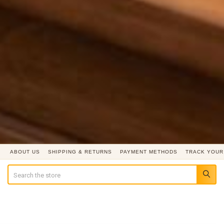
ABOUT US
SHIPPING & RETURNS
PAYMENT METHODS
TRACK YOUR
Search