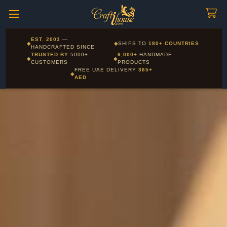
Craftihouse
WhatsApp
HANDCRAFTED WITH LOVE - DUBAI
Corporate and Wholesale gifting available - Visit our Corporate
EST. 2003
—
◆
◆
SHIPS TO
180+ COUNTRIES
Layla - Craft Advisor
Gifts page
HANDCRAFTED SINCE
L
Online - Replies instantly
TRUSTED BY
5000+
9,000+
HANDMADE
◆
◆
CUSTOMERS
PRODUCTS
FREE UAE DELIVERY
365+
◆
AED