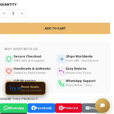
QUANTITY:
DECREASE QUANTITY OF DUBAI ALARM CLOCK | ARTISAN SKYLINE AL
INCREASE QUANTITY OF DUBAI ALARM CLOCK | ARTISAN S
WHY SHOP WITH US
Secure Checkout
Ships Worldwide
100% Safe & Encrypted
From UAE · Fast Delivery
Handmade & Authentic
Easy Returns
Crafted by Skilled Artists
Hassle-Free Policy
Gift Wrapping
WhatsApp Support
Available on All Orders
Reply Within 1 Hour
Room Studio
Try in
See it in your home
SHARE THIS PRODUCT:
WhatsApp
Facebook
Pinterest
Email