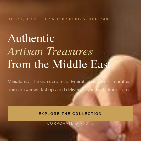
DUBAI, UAE — HANDCRAFTED SINCE 2003
Authentic
Artisan Treasures
from the Middle East
Miniatures , Turkish ceramics, Emirati souvenirs — curated
from artisan workshops and delivered worldwide from Dubai.
EXPLORE THE COLLECTION
CORPORATE GIFTS →