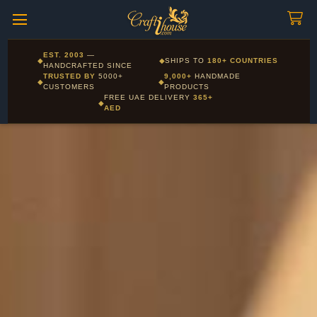
Craftihouse
WhatsApp
HANDCRAFTED WITH LOVE - DUBAI
Corporate and Wholesale gifting available - Visit our Corporate
EST. 2003
—
◆
◆
SHIPS TO
180+ COUNTRIES
Layla - Craft Advisor
Gifts page
HANDCRAFTED SINCE
L
Online - Replies instantly
TRUSTED BY
5000+
9,000+
HANDMADE
◆
◆
CUSTOMERS
PRODUCTS
FREE UAE DELIVERY
365+
◆
AED