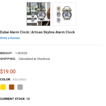
Dubai Alarm Clock | Artisan Skyline Alarm Clock
Write a Review
WEIGHT:
1.00 KGS
SHIPPING:
Calculated at Checkout
$19.00
COLOR:
REQUIRED
CURRENT STOCK:
12