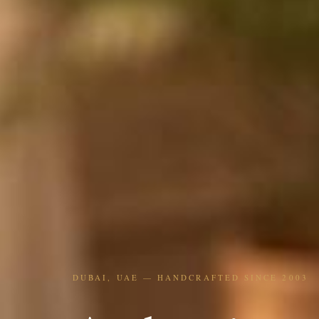
DUBAI, UAE — HANDCRAFTED SINCE 2003