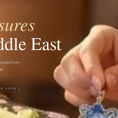
sures
ddle East
curated from
ai.
E GIFTS →