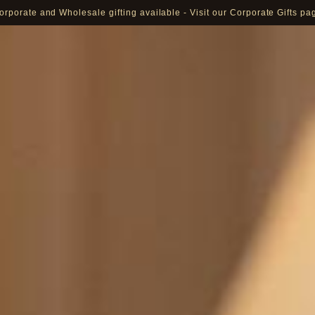
orporate and Wholesale gifting available - Visit our Corporate Gifts pa