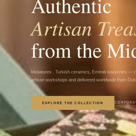
Authentic
Artisan Trea
from the Mi
Miniatures , Turkish ceramics, Emirati souvenirs — 
artisan workshops and delivered worldwide from Dub
CORPORAT
EXPLORE THE COLLECTION