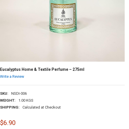
Eucalyptus Home & Textile Perfume – 275ml
Write a Review
SKU:
NSDI-006
WEIGHT:
1.00 KGS
SHIPPING:
Calculated at Checkout
$6.90