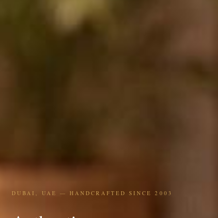
DUBAI, UAE — HANDCRAFTED SINCE 2003