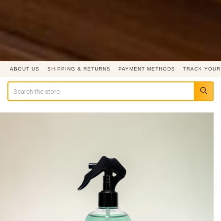
ABOUT US
SHIPPING & RETURNS
PAYMENT METHODS
TRACK YOUR
Search