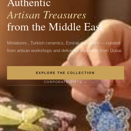
Authentic
Artisan Treasures
from the Middle East
Miniatures , Turkish ceramics, Emirati souvenirs — curated
from artisan workshops and delivered worldwide from Dubai.
EXPLORE THE COLLECTION
CORPORATE GIFTS →