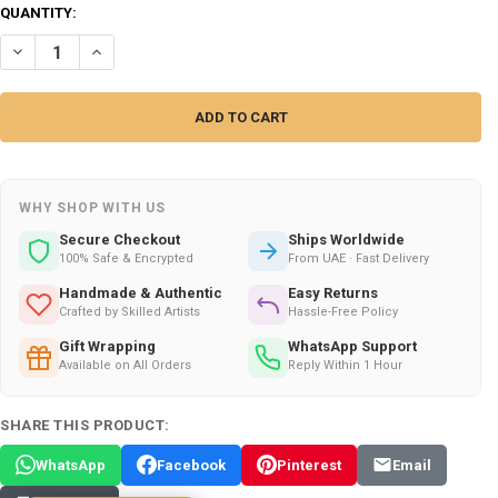
CURRENT
QUANTITY:
STOCK:
DECREASE QUANTITY OF EUCALYPTUS HOME & TEXTILE PERFUME – 27
INCREASE QUANTITY OF EUCALYPTUS HOME & TEXTILE PER
WHY SHOP WITH US
Secure Checkout
Ships Worldwide
100% Safe & Encrypted
From UAE · Fast Delivery
Handmade & Authentic
Easy Returns
Crafted by Skilled Artists
Hassle-Free Policy
Gift Wrapping
WhatsApp Support
Available on All Orders
Reply Within 1 Hour
SHARE THIS PRODUCT:
WhatsApp
Facebook
Pinterest
Email