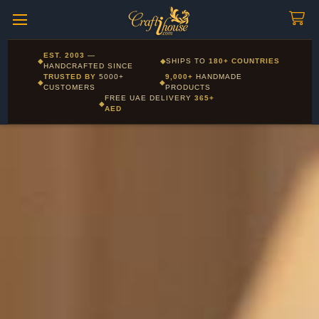
Craftihouse
WhatsApp
HANDCRAFTED WITH LOVE - DUBAI
Corporate and Wholesale gifting available - Visit our Corporate
EST. 2003
—
◆
◆
SHIPS TO
180+ COUNTRIES
Layla - Craft Advisor
Gifts page
HANDCRAFTED SINCE
L
Online - Replies instantly
TRUSTED BY
5000+
9,000+
HANDMADE
◆
◆
CUSTOMERS
PRODUCTS
FREE UAE DELIVERY
365+
◆
AED