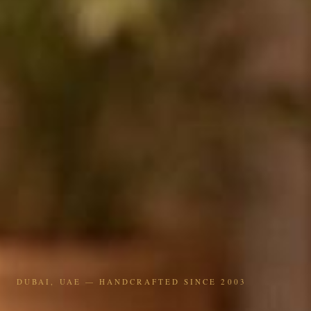
DUBAI, UAE — HANDCRAFTED SINCE 2003