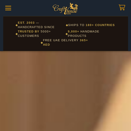
Craftihouse
WhatsApp
HANDCRAFTED WITH LOVE - DUBAI
Pay in 16 currencies: AED, USD, EUR, GBP, SAR and more
EST. 2003
—
◆
◆
SHIPS TO
180+ COUNTRIES
Layla - Craft Advisor
HANDCRAFTED SINCE
L
Online - Replies instantly
TRUSTED BY
5000+
9,000+
HANDMADE
◆
◆
CUSTOMERS
PRODUCTS
FREE UAE DELIVERY
365+
◆
AED