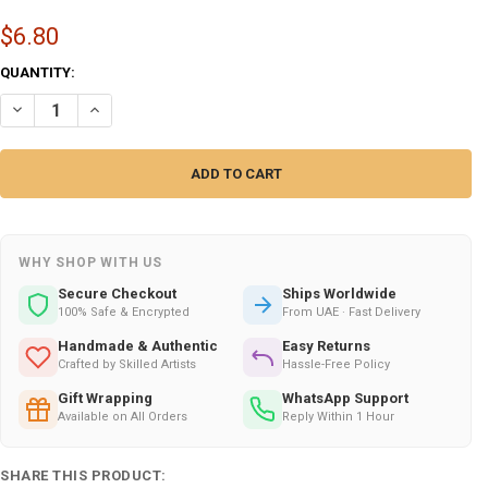
$6.80
CURRENT
QUANTITY:
STOCK:
DECREASE QUANTITY OF FUNNY "HAPPY WIFE HAPPY LUXURY CERAMI
INCREASE QUANTITY OF FUNNY "HAPPY WIFE HAPPY LUXU
WHY SHOP WITH US
Secure Checkout
Ships Worldwide
100% Safe & Encrypted
From UAE · Fast Delivery
Handmade & Authentic
Easy Returns
Crafted by Skilled Artists
Hassle-Free Policy
Gift Wrapping
WhatsApp Support
Available on All Orders
Reply Within 1 Hour
SHARE THIS PRODUCT: