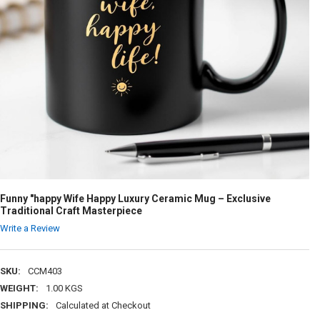
Funny "happy Wife Happy Luxury Ceramic Mug – Exclusive
Traditional Craft Masterpiece
Write a Review
SKU:
CCM403
WEIGHT:
1.00 KGS
SHIPPING:
Calculated at Checkout