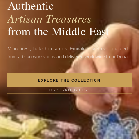
Authentic
Artisan Treasures
from the Middle East
Miniatures , Turkish ceramics, Emirati souvenirs — curated
from artisan workshops and delivered worldwide from Dubai.
EXPLORE THE COLLECTION
CORPORATE GIFTS →