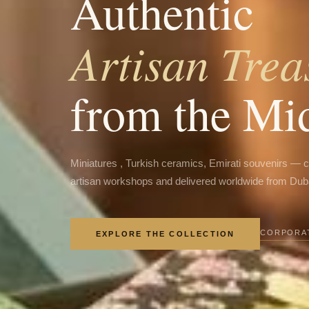
Authentic
Artisan Trea
from the Mi
Miniatures , Turkish ceramics, Emirati souvenirs — 
artisan workshops and delivered worldwide from Dub
CORPORAT
EXPLORE THE COLLECTION