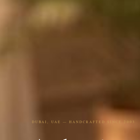
DUBAI, UAE — HANDCRAFTED SINCE 2003