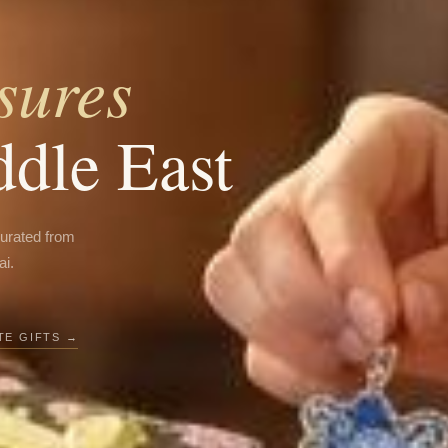
sures
ddle East
curated from
ai.
E GIFTS →