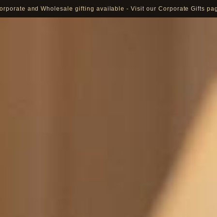
orporate and Wholesale gifting available - Visit our Corporate Gifts pa