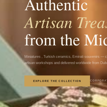
Authentic
Artisan Trea
from the Mi
Miniatures , Turkish ceramics, Emirati souvenirs — 
artisan workshops and delivered worldwide from Dub
CORPORAT
EXPLORE THE COLLECTION