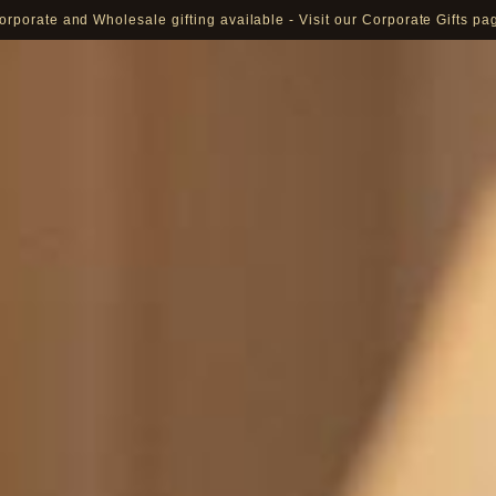
orporate and Wholesale gifting available - Visit our Corporate Gifts pa