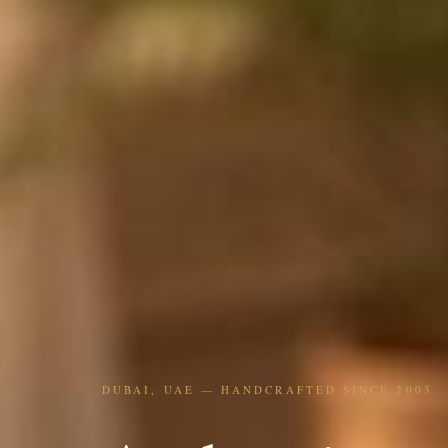
DUBAI, UAE — HANDCRAFTED SINCE 2003