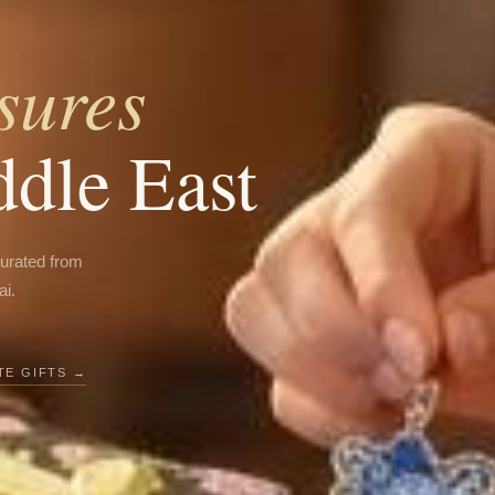
sures
ddle East
curated from
ai.
E GIFTS →