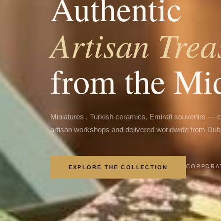
Authentic
Artisan Trea
from the Mi
Miniatures , Turkish ceramics, Emirati souvenirs — 
artisan workshops and delivered worldwide from Dub
CORPORAT
EXPLORE THE COLLECTION