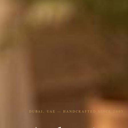
DUBAI, UAE — HANDCRAFTED SINCE 2003