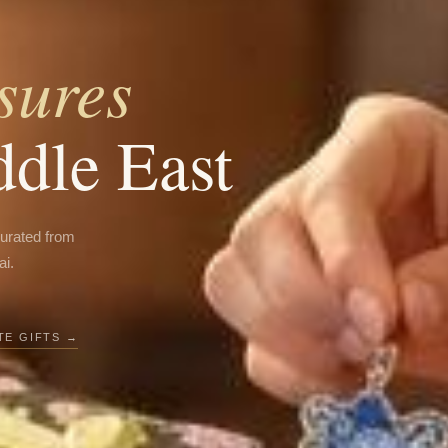
sures
ddle East
curated from
ai.
E GIFTS →