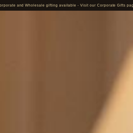
orporate and Wholesale gifting available - Visit our Corporate Gifts pa