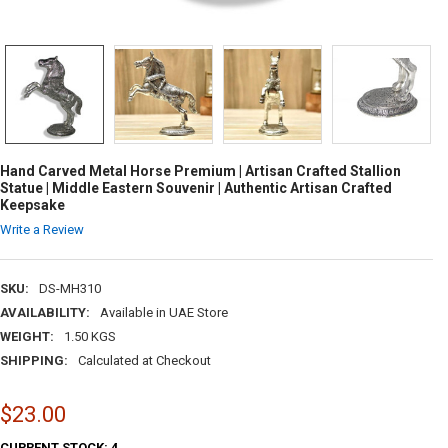
Hand Carved Metal Horse Premium | Artisan Crafted Stallion
Statue | Middle Eastern Souvenir | Authentic Artisan Crafted
Keepsake
Write a Review
SKU:
DS-MH310
AVAILABILITY:
Available in UAE Store
WEIGHT:
1.50 KGS
SHIPPING:
Calculated at Checkout
$23.00
CURRENT STOCK:
4