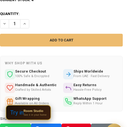
QUANTITY:
DECREASE QUANTITY OF HAND CARVED METAL HORSE PREMIUM | ARTIS
INCREASE QUANTITY OF HAND CARVED METAL HORSE PREMI
WHY SHOP WITH US
Secure Checkout
Ships Worldwide
100% Safe & Encrypted
From UAE · Fast Delivery
Handmade & Authentic
Easy Returns
Crafted by Skilled Artists
Hassle-Free Policy
Gift Wrapping
WhatsApp Support
Available on All Orders
Reply Within 1 Hour
Room Studio
Try in
See it in your home
SHARE THIS PRODUCT: