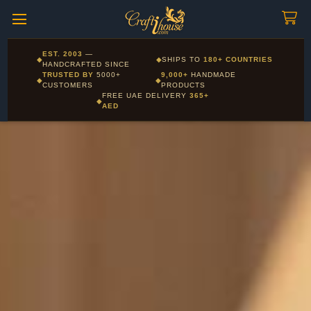
Craftihouse
WhatsApp
HANDCRAFTED WITH LOVE - DUBAI
Corporate and Wholesale gifting available - Visit our Corporate
EST. 2003
—
◆
◆
SHIPS TO
180+ COUNTRIES
Layla - Craft Advisor
Gifts page
HANDCRAFTED SINCE
L
Online - Replies instantly
TRUSTED BY
5000+
9,000+
HANDMADE
◆
◆
CUSTOMERS
PRODUCTS
FREE UAE DELIVERY
365+
◆
AED