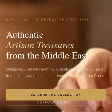
DUBAI, UAE — HANDCRAFTED SINCE 2003
Authentic
Artisan Treasures
from the Middle East
Miniatures , Turkish ceramics, Emirati souvenirs — curated
from artisan workshops and delivered worldwide from Dubai.
EXPLORE THE COLLECTION
CORPORATE GIFTS →